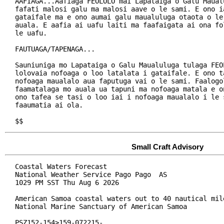
AAFIAGA...Aafiaga FEOLOLO mai Lapataiga o Galu Maualu
fafati malosi galu ma malosi aave o le sami. E ono ia
gataifale ma e ono aumai galu maualuluga otaota o le 
auala. E aafia ai uafu laiti ma faafaigata ai ona fo
le uafu.

FAUTUAGA/TAPENAGA...

Sauniuniga mo Lapataiga o Galu Maualuluga tulaga FEOL
lolovaia nofoaga o loo latalata i gataifale. E ono ta
nofoaga maualalo aua faputuga vai o le sami. Faalogol
faamatalaga mo auala ua tapuni ma nofoaga matala e on
ono tafea se tasi o loo iai i nofoaga maualalo i le s
faaumatia ai ola.

$$
Small Craft Advisory
Coastal Waters Forecast

National Weather Service Pago Pago  AS

1029 PM SST Thu Aug 6 2026

American Samoa coastal waters out to 40 nautical mile
National Marine Sanctuary of American Samoa

PSZ152-154>159-072215-
