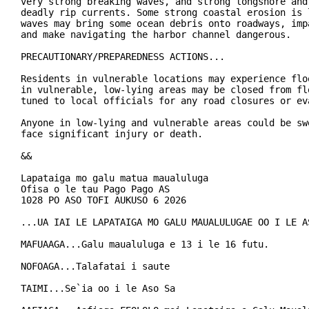
very strong breaking waves, and strong longshore and 
deadly rip currents. Some strong coastal erosion is 
waves may bring some ocean debris onto roadways, imp
and make navigating the harbor channel dangerous.

PRECAUTIONARY/PREPAREDNESS ACTIONS...

Residents in vulnerable locations may experience floo
in vulnerable, low-lying areas may be closed from flo
tuned to local officials for any road closures or eva
Anyone in low-lying and vulnerable areas could be sw
face significant injury or death.

&&

Lapataiga mo galu matua maualuluga

Ofisa o le tau Pago Pago AS

1028 PO ASO TOFI AUKUSO 6 2026

...UA IAI LE LAPATAIGA MO GALU MAUALULUGAE OO I LE AS
MAFUAAGA...Galu maualuluga e 13 i le 16 futu.

NOFOAGA...Talafatai i saute

TAIMI...Se`ia oo i le Aso Sa
