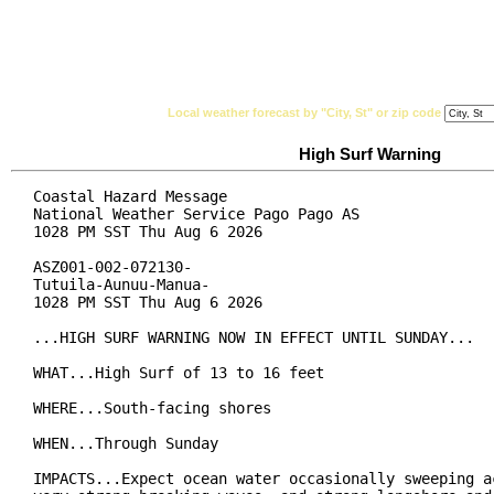
National Weather Service
Watches, Warnings & Ad
Local weather forecast by "City, St" or zip code
High Surf Warning
Coastal Hazard Message

National Weather Service Pago Pago AS

1028 PM SST Thu Aug 6 2026

ASZ001-002-072130-

Tutuila-Aunuu-Manua-

1028 PM SST Thu Aug 6 2026

...HIGH SURF WARNING NOW IN EFFECT UNTIL SUNDAY...

WHAT...High Surf of 13 to 16 feet

WHERE...South-facing shores

WHEN...Through Sunday

IMPACTS...Expect ocean water occasionally sweeping ac