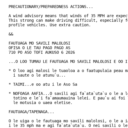
PRECAUTIONARY/PREPAREDNESS ACTIONS...

A wind advisory means that winds of 35 MPH are expect
This strong can make driving difficult, especially fo
profile vehicles. Use extra caution.

&&

FAUTUAGA MO SAVILI MALOLOSI

OFISA O LE TAU PAGO PAGO AS

710 PO ASO TOFI AUKUSO 6 2026

...O LOO TUMAU LE FAUTUAGA MO SAVILI MALOLOSI E OO I 
* O loo agi malosi le tuaoloa a o faatupulaia peau ma
  i saute o le atunu`u...

* TAIMI...e oo atu i le Aso Sa

* NOFOAGA AAFIA...O savili agi fa`ata`uta`u o le a le
  totino e le`i fa`amaumauina lelei. E pau`u ai foi l
  le motusia o uaea eletise.

FAUTUAGA/TAPENAGA...

O le uiga o le fautuaga mo savili malolosi, o le a ia
i le 35 mph ma e agi fa`ata`uta`u. O nei savili o le 