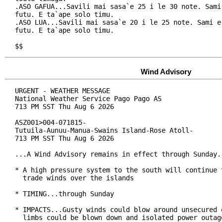
.ASO GAFUA...Savili mai sasa`e 25 i le 30 note. Sami 
futu. E ta`ape solo timu.

.ASO LUA...Savili mai sasa`e 20 i le 25 note. Sami e 
futu. E ta`ape solo timu.

$$
Wind Advisory
URGENT - WEATHER MESSAGE

National Weather Service Pago Pago AS

713 PM SST Thu Aug 6 2026

ASZ001>004-071815-

Tutuila-Aunuu-Manua-Swains Island-Rose Atoll-

713 PM SST Thu Aug 6 2026

...A Wind Advisory remains in effect through Sunday..
* A high pressure system to the south will continue t
  trade winds over the islands

* TIMING...through Sunday

* IMPACTS...Gusty winds could blow around unsecured o
  limbs could be blown down and isolated power outage