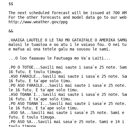
$$

The next scheduled forecast will be issued at 700 AM 
For the other forecasts and model data go to our web 
http://www.weather.gov/ppg

&&

.VAAIGA LAUTELE O LE TAU MO GATAIFALE O AMERIKA SAMOA
malosi le tuaoloa e oo atu i le vaiaso fou. O nei tul
e mafua ai ona tetele galu ma sousou le sami.

...O loo faaauau le Fautuaga mo Va`a Laiti...

.PO O TOTOE...Savili mai saute i sasa`e 25 note. Sami
16 futu. E toulu timuga.

.ASO FARAILE...Savili mai saute i sasa`e 25 note. Sam
16 futu. E ta`ape solo timu.

.PO ASO FARAILE...Savili mai saute i sasa`e 25 note. 
le 16 futu. E ta`ape solo timu.

.ASO TOANA`I...Savili mai saute i sasa`e 25 note. Sam
16 futu. E ta`ape solo timu.

.PO ASO TOANA`I...Savili mai saute i sasa`e 25 note. 
le 16 futu. E ta`ape solo timu.

.ASO SA...Savili mai saute i sasa`e 25 note. Sami e 1
futu. E toulu timuga.

.PO ASO SA...Savili mai sasa`e 25 note. Sami e 14 i l
toulu timuga.
