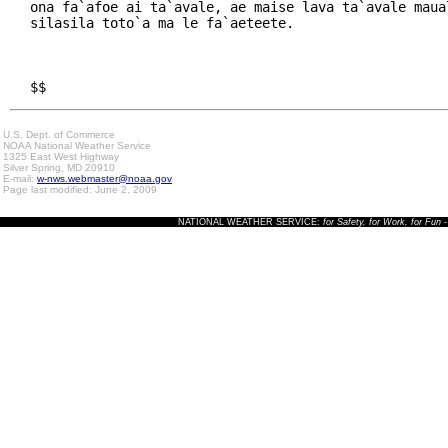
ona fa`afoe ai ta`avale, ae maise lava ta`avale maual
silasila toto`a ma le fa`aeteete.

$$
U.S. Dept. of Commerce
NOAA National Weather Service
1325 East West Highway
Silver Spring, MD 20910
E-mail:
w-nws.webmaster@noaa.gov
Page last modified: June 2, 2009
NATIONAL WEATHER SERVICE:
for Safety, for Work, for Fun
-