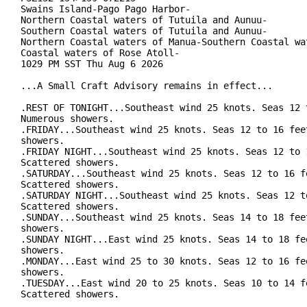
Swains Island-Pago Pago Harbor-

Northern Coastal waters of Tutuila and Aunuu-

Southern Coastal waters of Tutuila and Aunuu-

Northern Coastal waters of Manua-Southern Coastal wat
Coastal waters of Rose Atoll-

1029 PM SST Thu Aug 6 2026

...A Small Craft Advisory remains in effect...

.REST OF TONIGHT...Southeast wind 25 knots. Seas 12 t
Numerous showers.

.FRIDAY...Southeast wind 25 knots. Seas 12 to 16 feet
showers.

.FRIDAY NIGHT...Southeast wind 25 knots. Seas 12 to 1
Scattered showers.

.SATURDAY...Southeast wind 25 knots. Seas 12 to 16 fe
Scattered showers.

.SATURDAY NIGHT...Southeast wind 25 knots. Seas 12 to
Scattered showers.

.SUNDAY...Southeast wind 25 knots. Seas 14 to 18 feet
showers.

.SUNDAY NIGHT...East wind 25 knots. Seas 14 to 18 fee
showers.

.MONDAY...East wind 25 to 30 knots. Seas 12 to 16 fee
showers.

.TUESDAY...East wind 20 to 25 knots. Seas 10 to 14 fe
Scattered showers.
