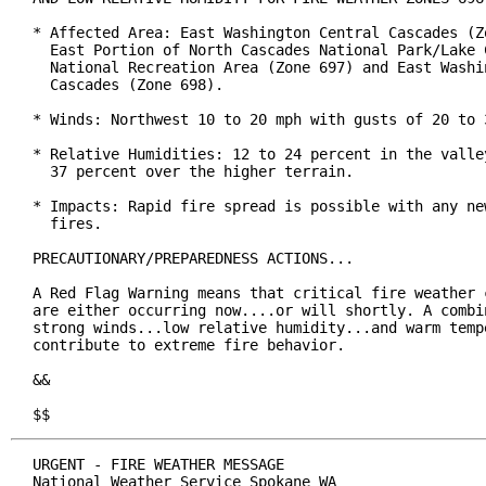
* Affected Area: East Washington Central Cascades (Zo
  East Portion of North Cascades National Park/Lake C
  National Recreation Area (Zone 697) and East Washin
  Cascades (Zone 698).

* Winds: Northwest 10 to 20 mph with gusts of 20 to 3
* Relative Humidities: 12 to 24 percent in the valley
  37 percent over the higher terrain.

* Impacts: Rapid fire spread is possible with any new
  fires.

PRECAUTIONARY/PREPAREDNESS ACTIONS...

A Red Flag Warning means that critical fire weather c
are either occurring now....or will shortly. A combin
strong winds...low relative humidity...and warm tempe
contribute to extreme fire behavior.

&&

$$
URGENT - FIRE WEATHER MESSAGE

National Weather Service Spokane WA
