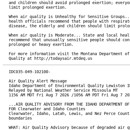
and children should avoid prolonged exertion; everyon
limit prolonged exertion.

When air quality is Unhealthy for Sensitive Groups...
health officials recommend that people with respirato
disease, the elderly and children should limit prolon
When air quality is Moderate... State and local healt
recommend that unusually sensitive people should cons
prolonged or heavy exertion.

For more information visit the Montana Department of 
Quality at http://todaysair.mtdeq.us
IDC035-049-102100-

Air Quality Alert Message

Idaho Department of Environmental Quality Lewiston ID
Relayed by National Weather Service Missoula MT

1156 AM MDT Fri Aug 7 2026 /1056 AM PDT Fri Aug 7 202
...AIR QUALITY ADVISORY FROM THE IDAHO DEPARTMENT OF
FOR Clearwater and Idaho Counties

Clearwater, Idaho, Latah, Lewis, and Nez Perce Count
boundaries

WHAT: Air Quality Advisory because of degraded air q