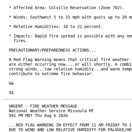
* Affected Area: Colville Reservation (Zone 702).

* Winds: Southwest 5 to 15 mph with gusts up to 20 mp
* Relative Humidities: 10 to 22 percent.

* Impacts: Rapid fire spread is possible with any new
  fires.

PRECAUTIONARY/PREPAREDNESS ACTIONS...

A Red Flag Warning means that critical fire weather c
are either occurring now....or will shortly. A combin
strong winds...low relative humidity...and warm tempe
contribute to extreme fire behavior.

&&

$$
URGENT - FIRE WEATHER MESSAGE

National Weather Service Missoula MT

941 PM MDT Thu Aug 6 2026

...RED FLAG WARNING IN EFFECT FROM 11 AM FRIDAY TO 11
DUE TO WIND AND LOW RELATIVE HUMIDITY FOR PALOUSE/HEL