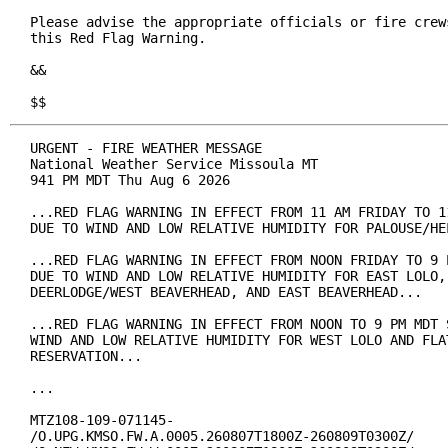
Please advise the appropriate officials or fire crews
this Red Flag Warning.

&&

$$
URGENT - FIRE WEATHER MESSAGE

National Weather Service Missoula MT

941 PM MDT Thu Aug 6 2026

...RED FLAG WARNING IN EFFECT FROM 11 AM FRIDAY TO 11
DUE TO WIND AND LOW RELATIVE HUMIDITY FOR PALOUSE/HEL
...RED FLAG WARNING IN EFFECT FROM NOON FRIDAY TO 9 P
DUE TO WIND AND LOW RELATIVE HUMIDITY FOR EAST LOLO, 
DEERLODGE/WEST BEAVERHEAD, AND EAST BEAVERHEAD...

...RED FLAG WARNING IN EFFECT FROM NOON TO 9 PM MDT S
WIND AND LOW RELATIVE HUMIDITY FOR WEST LOLO AND FLAT
RESERVATION...

...

MTZ108-109-071145-

/O.UPG.KMSO.FW.A.0005.260807T1800Z-260809T0300Z/
