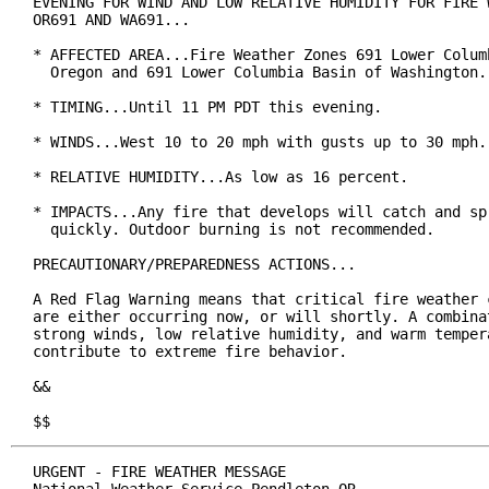
EVENING FOR WIND AND LOW RELATIVE HUMIDITY FOR FIRE W
OR691 AND WA691...

* AFFECTED AREA...Fire Weather Zones 691 Lower Columb
  Oregon and 691 Lower Columbia Basin of Washington.

* TIMING...Until 11 PM PDT this evening.

* WINDS...West 10 to 20 mph with gusts up to 30 mph.

* RELATIVE HUMIDITY...As low as 16 percent.

* IMPACTS...Any fire that develops will catch and spr
  quickly. Outdoor burning is not recommended.

PRECAUTIONARY/PREPAREDNESS ACTIONS...

A Red Flag Warning means that critical fire weather c
are either occurring now, or will shortly. A combinat
strong winds, low relative humidity, and warm tempera
contribute to extreme fire behavior.

&&

$$
URGENT - FIRE WEATHER MESSAGE
