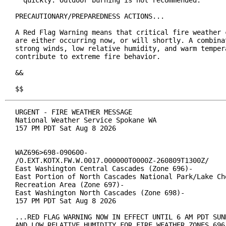
  quickly. Outdoor burning is not recommended.

PRECAUTIONARY/PREPAREDNESS ACTIONS...

A Red Flag Warning means that critical fire weather c
are either occurring now, or will shortly. A combinat
strong winds, low relative humidity, and warm tempera
contribute to extreme fire behavior.

&&

$$
URGENT - FIRE WEATHER MESSAGE

National Weather Service Spokane WA

157 PM PDT Sat Aug 8 2026

WAZ696>698-090600-

/O.EXT.KOTX.FW.W.0017.000000T0000Z-260809T1300Z/

East Washington Central Cascades (Zone 696)-

East Portion of North Cascades National Park/Lake Che
Recreation Area (Zone 697)-

East Washington North Cascades (Zone 698)-

157 PM PDT Sat Aug 8 2026

...RED FLAG WARNING NOW IN EFFECT UNTIL 6 AM PDT SUND
AND LOW RELATIVE HUMIDITY FOR FIRE WEATHER ZONES 696,