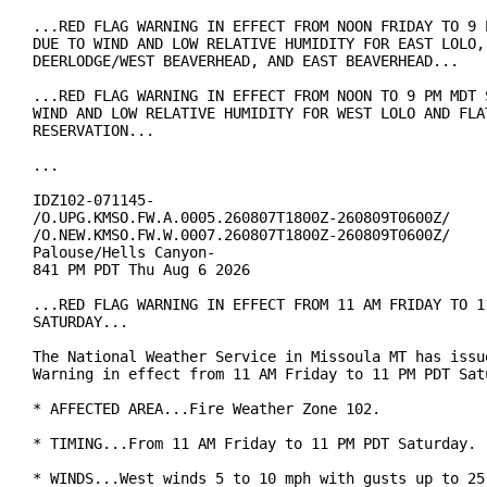
...RED FLAG WARNING IN EFFECT FROM NOON FRIDAY TO 9 P
DUE TO WIND AND LOW RELATIVE HUMIDITY FOR EAST LOLO, 
DEERLODGE/WEST BEAVERHEAD, AND EAST BEAVERHEAD...

...RED FLAG WARNING IN EFFECT FROM NOON TO 9 PM MDT S
WIND AND LOW RELATIVE HUMIDITY FOR WEST LOLO AND FLAT
RESERVATION...

...

IDZ102-071145-

/O.UPG.KMSO.FW.A.0005.260807T1800Z-260809T0600Z/

/O.NEW.KMSO.FW.W.0007.260807T1800Z-260809T0600Z/

Palouse/Hells Canyon-

841 PM PDT Thu Aug 6 2026

...RED FLAG WARNING IN EFFECT FROM 11 AM FRIDAY TO 11
SATURDAY...

The National Weather Service in Missoula MT has issue
Warning in effect from 11 AM Friday to 11 PM PDT Satu
* AFFECTED AREA...Fire Weather Zone 102.

* TIMING...From 11 AM Friday to 11 PM PDT Saturday.

* WINDS...West winds 5 to 10 mph with gusts up to 25 