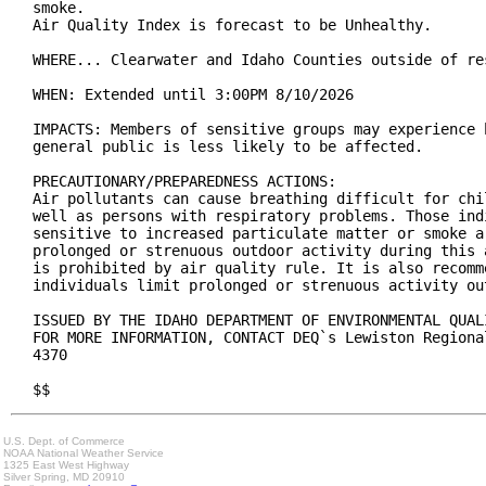
smoke.

Air Quality Index is forecast to be Unhealthy.

WHERE... Clearwater and Idaho Counties outside of re
WHEN: Extended until 3:00PM 8/10/2026

IMPACTS: Members of sensitive groups may experience 
general public is less likely to be affected.

PRECAUTIONARY/PREPAREDNESS ACTIONS:

Air pollutants can cause breathing difficult for chi
well as persons with respiratory problems. Those indi
sensitive to increased particulate matter or smoke a
prolonged or strenuous outdoor activity during this 
is prohibited by air quality rule. It is also recomm
individuals limit prolonged or strenuous activity out
ISSUED BY THE IDAHO DEPARTMENT OF ENVIRONMENTAL QUAL
FOR MORE INFORMATION, CONTACT DEQ`s Lewiston Regiona
4370

$$
U.S. Dept. of Commerce
NOAA National Weather Service
1325 East West Highway
Silver Spring, MD 20910