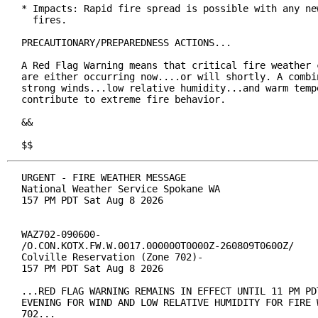
* Impacts: Rapid fire spread is possible with any new
  fires.

PRECAUTIONARY/PREPAREDNESS ACTIONS...

A Red Flag Warning means that critical fire weather c
are either occurring now....or will shortly. A combin
strong winds...low relative humidity...and warm tempe
contribute to extreme fire behavior.

&&

$$
URGENT - FIRE WEATHER MESSAGE

National Weather Service Spokane WA

157 PM PDT Sat Aug 8 2026

WAZ702-090600-

/O.CON.KOTX.FW.W.0017.000000T0000Z-260809T0600Z/

Colville Reservation (Zone 702)-

157 PM PDT Sat Aug 8 2026

...RED FLAG WARNING REMAINS IN EFFECT UNTIL 11 PM PDT
EVENING FOR WIND AND LOW RELATIVE HUMIDITY FOR FIRE W
702...
