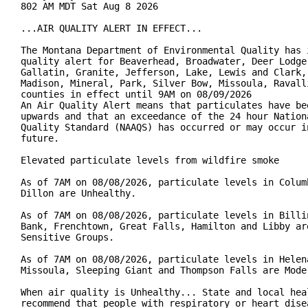
802 AM MDT Sat Aug 8 2026

...AIR QUALITY ALERT IN EFFECT...

The Montana Department of Environmental Quality has i
quality alert for Beaverhead, Broadwater, Deer Lodge,
Gallatin, Granite, Jefferson, Lake, Lewis and Clark, 
Madison, Mineral, Park, Silver Bow, Missoula, Ravalli
counties in effect until 9AM on 08/09/2026

An Air Quality Alert means that particulates have bee
upwards and that an exceedance of the 24 hour Nationa
Quality Standard (NAAQS) has occurred or may occur in
future.

Elevated particulate levels from wildfire smoke

As of 7AM on 08/08/2026, particulate levels in Columb
Dillon are Unhealthy.

As of 7AM on 08/08/2026, particulate levels in Billin
Bank, Frenchtown, Great Falls, Hamilton and Libby are
Sensitive Groups.

As of 7AM on 08/08/2026, particulate levels in Helena
Missoula, Sleeping Giant and Thompson Falls are Moder
When air quality is Unhealthy... State and local heal
recommend that people with respiratory or heart disea