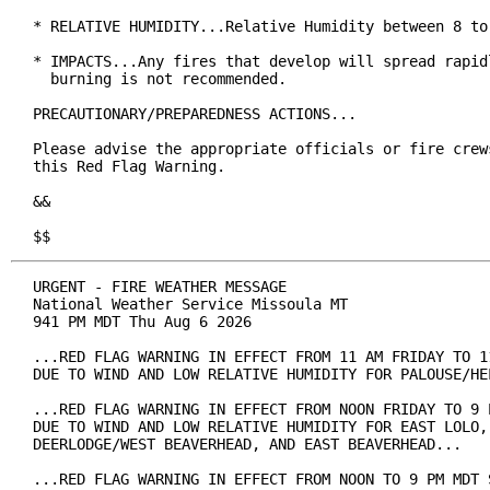
* RELATIVE HUMIDITY...Relative Humidity between 8 to 
* IMPACTS...Any fires that develop will spread rapidl
  burning is not recommended.

PRECAUTIONARY/PREPAREDNESS ACTIONS...

Please advise the appropriate officials or fire crews
this Red Flag Warning.

&&

$$
URGENT - FIRE WEATHER MESSAGE

National Weather Service Missoula MT

941 PM MDT Thu Aug 6 2026

...RED FLAG WARNING IN EFFECT FROM 11 AM FRIDAY TO 11
DUE TO WIND AND LOW RELATIVE HUMIDITY FOR PALOUSE/HEL
...RED FLAG WARNING IN EFFECT FROM NOON FRIDAY TO 9 P
DUE TO WIND AND LOW RELATIVE HUMIDITY FOR EAST LOLO, 
DEERLODGE/WEST BEAVERHEAD, AND EAST BEAVERHEAD...

...RED FLAG WARNING IN EFFECT FROM NOON TO 9 PM MDT S