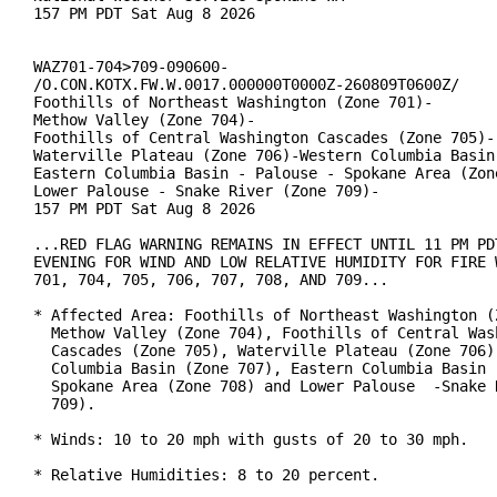
157 PM PDT Sat Aug 8 2026

WAZ701-704>709-090600-

/O.CON.KOTX.FW.W.0017.000000T0000Z-260809T0600Z/

Foothills of Northeast Washington (Zone 701)-

Methow Valley (Zone 704)-

Foothills of Central Washington Cascades (Zone 705)-

Waterville Plateau (Zone 706)-Western Columbia Basin 
Eastern Columbia Basin - Palouse - Spokane Area (Zone
Lower Palouse - Snake River (Zone 709)-

157 PM PDT Sat Aug 8 2026

...RED FLAG WARNING REMAINS IN EFFECT UNTIL 11 PM PDT
EVENING FOR WIND AND LOW RELATIVE HUMIDITY FOR FIRE W
701, 704, 705, 706, 707, 708, AND 709...

* Affected Area: Foothills of Northeast Washington (Z
  Methow Valley (Zone 704), Foothills of Central Wash
  Cascades (Zone 705), Waterville Plateau (Zone 706),
  Columbia Basin (Zone 707), Eastern Columbia Basin  
  Spokane Area (Zone 708) and Lower Palouse  -Snake R
  709).

* Winds: 10 to 20 mph with gusts of 20 to 30 mph.

* Relative Humidities: 8 to 20 percent.
