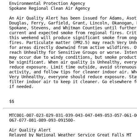
Environmental Protection Agency

Spokane Regional Clean Air Agency

An Air Quality Alert has been issued for Adams, Asoti
Douglas, Ferry, Garfield, Grant, Lincoln, Okanogan, P
Spokane, Stevens, and Whitman Counties until further 
current and expected smoke from regional fires. Criti
this weekend will produce significant smoke from ongo
fires. Particulate matter (PM2.5) may reach Very Unhe
for areas directly downwind from active wildfires. Ot
reach Unhealthy for Sensitive Groups or worse. Interm
may occur due to windy conditions, but smoke producti
be significant. When air quality is Unhealthy, everyo
reduce exposure. Limit time outside, avoid strenuous 
activity, and follow tips for cleaner indoor air. Whe
Very Unhealthy, everyone should reduce exposure. Stay
filter indoor air to keep it cleaner. Go elsewhere fo
if needed.

$$
MTC001-007-023-029-031-039-043-047-049-053-057-061-06
067-077-081-089-093-091500-

Air Quality Alert

Relayed by National Weather Service Great Falls MT
