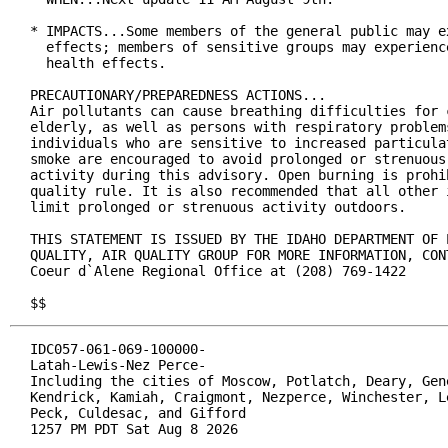
* IMPACTS...Some members of the general public may ex
  effects; members of sensitive groups may experience
  health effects.

PRECAUTIONARY/PREPAREDNESS ACTIONS...

Air pollutants can cause breathing difficulties for c
elderly, as well as persons with respiratory problems
individuals who are sensitive to increased particulat
smoke are encouraged to avoid prolonged or strenuous 
activity during this advisory. Open burning is prohib
quality rule. It is also recommended that all other i
limit prolonged or strenuous activity outdoors.

THIS STATEMENT IS ISSUED BY THE IDAHO DEPARTMENT OF E
QUALITY, AIR QUALITY GROUP FOR MORE INFORMATION, CONT
Coeur d`Alene Regional Office at (208) 769-1422

$$
IDC057-061-069-100000-

Latah-Lewis-Nez Perce-

Including the cities of Moscow, Potlatch, Deary, Gene
Kendrick, Kamiah, Craigmont, Nezperce, Winchester, Le
Peck, Culdesac, and Gifford

1257 PM PDT Sat Aug 8 2026
