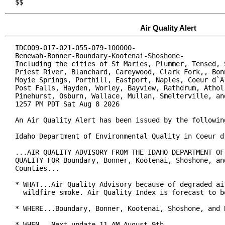
$$
Air Quality Alert
IDC009-017-021-055-079-100000-

Benewah-Bonner-Boundary-Kootenai-Shoshone-

Including the cities of St Maries, Plummer, Tensed, S
Priest River, Blanchard, Careywood, Clark Fork,, Bonn
Moyie Springs, Porthill, Eastport, Naples, Coeur d`Al
Post Falls, Hayden, Worley, Bayview, Rathdrum, Athol,
Pinehurst, Osburn, Wallace, Mullan, Smelterville, and
1257 PM PDT Sat Aug 8 2026

An Air Quality Alert has been issued by the following
Idaho Department of Environmental Quality in Coeur d`
...AIR QUALITY ADVISORY FROM THE IDAHO DEPARTMENT OF 
QUALITY FOR Boundary, Bonner, Kootenai, Shoshone, and
Counties...

* WHAT...Air Quality Advisory because of degraded air
  wildfire smoke. Air Quality Index is forecast to be
* WHERE...Boundary, Bonner, Kootenai, Shoshone, and 
* WHEN...Next update 11 AM August 9th.
