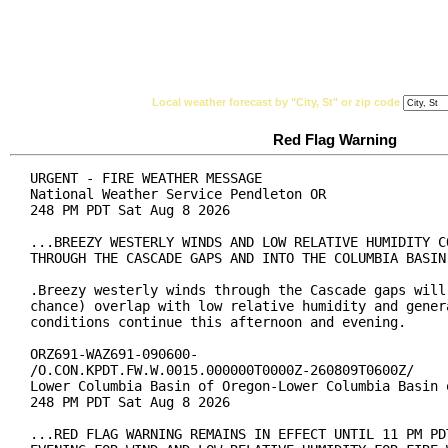
National Weather Service
Watches, Warnings & Ad
Local weather forecast by "City, St" or zip code
Red Flag Warning
URGENT - FIRE WEATHER MESSAGE

National Weather Service Pendleton OR

248 PM PDT Sat Aug 8 2026

...BREEZY WESTERLY WINDS AND LOW RELATIVE HUMIDITY CO
THROUGH THE CASCADE GAPS AND INTO THE COLUMBIA BASIN.
.Breezy westerly winds through the Cascade gaps will 
chance) overlap with low relative humidity and genera
conditions continue this afternoon and evening.

ORZ691-WAZ691-090600-

/O.CON.KPDT.FW.W.0015.000000T0000Z-260809T0600Z/

Lower Columbia Basin of Oregon-Lower Columbia Basin o
248 PM PDT Sat Aug 8 2026

...RED FLAG WARNING REMAINS IN EFFECT UNTIL 11 PM PDT