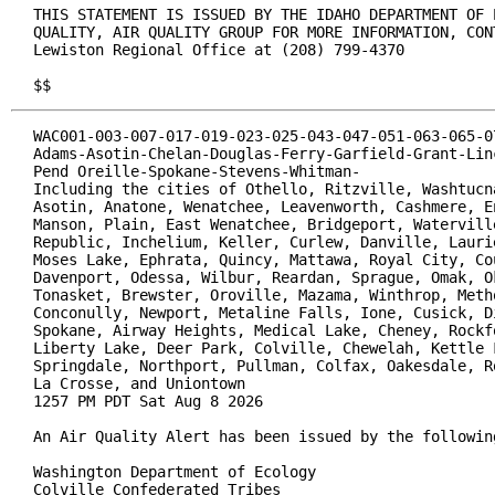
THIS STATEMENT IS ISSUED BY THE IDAHO DEPARTMENT OF E
QUALITY, AIR QUALITY GROUP FOR MORE INFORMATION, CONT
Lewiston Regional Office at (208) 799-4370

$$
WAC001-003-007-017-019-023-025-043-047-051-063-065-07
Adams-Asotin-Chelan-Douglas-Ferry-Garfield-Grant-Linc
Pend Oreille-Spokane-Stevens-Whitman-

Including the cities of Othello, Ritzville, Washtucna
Asotin, Anatone, Wenatchee, Leavenworth, Cashmere, En
Manson, Plain, East Wenatchee, Bridgeport, Waterville
Republic, Inchelium, Keller, Curlew, Danville, Laurie
Moses Lake, Ephrata, Quincy, Mattawa, Royal City, Cou
Davenport, Odessa, Wilbur, Reardan, Sprague, Omak, Ok
Tonasket, Brewster, Oroville, Mazama, Winthrop, Metho
Conconully, Newport, Metaline Falls, Ione, Cusick, Di
Spokane, Airway Heights, Medical Lake, Cheney, Rockfo
Liberty Lake, Deer Park, Colville, Chewelah, Kettle F
Springdale, Northport, Pullman, Colfax, Oakesdale, Ro
La Crosse, and Uniontown

1257 PM PDT Sat Aug 8 2026

An Air Quality Alert has been issued by the following
Washington Department of Ecology

Colville Confederated Tribes
