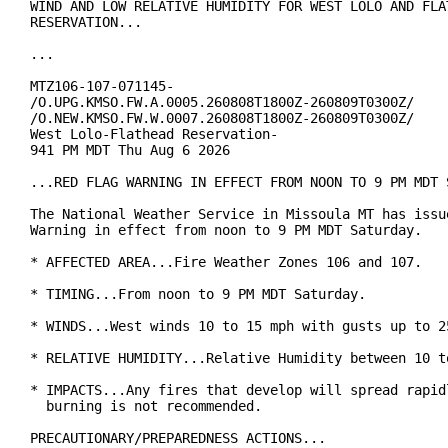
WIND AND LOW RELATIVE HUMIDITY FOR WEST LOLO AND FLAT
RESERVATION...

...

MTZ106-107-071145-

/O.UPG.KMSO.FW.A.0005.260808T1800Z-260809T0300Z/

/O.NEW.KMSO.FW.W.0007.260808T1800Z-260809T0300Z/

West Lolo-Flathead Reservation-

941 PM MDT Thu Aug 6 2026

...RED FLAG WARNING IN EFFECT FROM NOON TO 9 PM MDT S
The National Weather Service in Missoula MT has issue
Warning in effect from noon to 9 PM MDT Saturday.

* AFFECTED AREA...Fire Weather Zones 106 and 107.

* TIMING...From noon to 9 PM MDT Saturday.

* WINDS...West winds 10 to 15 mph with gusts up to 25
* RELATIVE HUMIDITY...Relative Humidity between 10 to
* IMPACTS...Any fires that develop will spread rapidl
  burning is not recommended.

PRECAUTIONARY/PREPAREDNESS ACTIONS...
