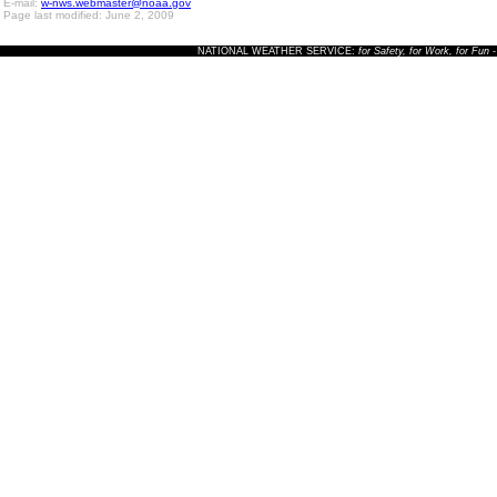
E-mail:
w-nws.webmaster@noaa.gov
Page last modified: June 2, 2009
NATIONAL WEATHER SERVICE:
for Safety, for Work, for Fun
-