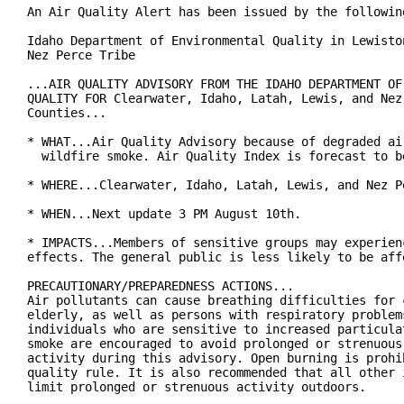
An Air Quality Alert has been issued by the following
Idaho Department of Environmental Quality in Lewiston
Nez Perce Tribe

...AIR QUALITY ADVISORY FROM THE IDAHO DEPARTMENT OF 
QUALITY FOR Clearwater, Idaho, Latah, Lewis, and Nez 
Counties...

* WHAT...Air Quality Advisory because of degraded air
  wildfire smoke. Air Quality Index is forecast to be
* WHERE...Clearwater, Idaho, Latah, Lewis, and Nez Pe
* WHEN...Next update 3 PM August 10th.

* IMPACTS...Members of sensitive groups may experienc
effects. The general public is less likely to be affe
PRECAUTIONARY/PREPAREDNESS ACTIONS...

Air pollutants can cause breathing difficulties for c
elderly, as well as persons with respiratory problems
individuals who are sensitive to increased particulat
smoke are encouraged to avoid prolonged or strenuous 
activity during this advisory. Open burning is prohib
quality rule. It is also recommended that all other i
limit prolonged or strenuous activity outdoors.
