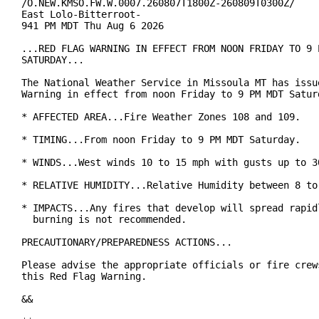
/O.NEW.KMSO.FW.W.0007.260807T1800Z-260809T0300Z/

East Lolo-Bitterroot-

941 PM MDT Thu Aug 6 2026

...RED FLAG WARNING IN EFFECT FROM NOON FRIDAY TO 9 P
SATURDAY...

The National Weather Service in Missoula MT has issue
Warning in effect from noon Friday to 9 PM MDT Saturd
* AFFECTED AREA...Fire Weather Zones 108 and 109.

* TIMING...From noon Friday to 9 PM MDT Saturday.

* WINDS...West winds 10 to 15 mph with gusts up to 30
* RELATIVE HUMIDITY...Relative Humidity between 8 to 
* IMPACTS...Any fires that develop will spread rapidl
  burning is not recommended.

PRECAUTIONARY/PREPAREDNESS ACTIONS...

Please advise the appropriate officials or fire crews
this Red Flag Warning.

&&
