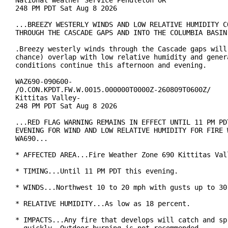
National Weather Service Pendleton OR

248 PM PDT Sat Aug 8 2026

...BREEZY WESTERLY WINDS AND LOW RELATIVE HUMIDITY CO
THROUGH THE CASCADE GAPS AND INTO THE COLUMBIA BASIN.
.Breezy westerly winds through the Cascade gaps will 
chance) overlap with low relative humidity and genera
conditions continue this afternoon and evening.

WAZ690-090600-

/O.CON.KPDT.FW.W.0015.000000T0000Z-260809T0600Z/

Kittitas Valley-

248 PM PDT Sat Aug 8 2026

...RED FLAG WARNING REMAINS IN EFFECT UNTIL 11 PM PDT
EVENING FOR WIND AND LOW RELATIVE HUMIDITY FOR FIRE W
WA690...

* AFFECTED AREA...Fire Weather Zone 690 Kittitas Vall
* TIMING...Until 11 PM PDT this evening.

* WINDS...Northwest 10 to 20 mph with gusts up to 30 
* RELATIVE HUMIDITY...As low as 18 percent.

* IMPACTS...Any fire that develops will catch and spr