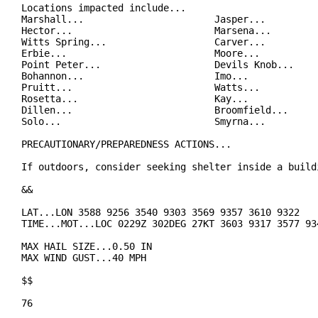
Locations impacted include...

Marshall...                       Jasper...

Hector...                         Marsena...

Witts Spring...                   Carver...

Erbie...                          Moore...

Point Peter...                    Devils Knob...

Bohannon...                       Imo...

Pruitt...                         Watts...

Rosetta...                        Kay...

Dillen...                         Broomfield...

Solo...                           Smyrna...

PRECAUTIONARY/PREPAREDNESS ACTIONS...

If outdoors, consider seeking shelter inside a buildi
&&

LAT...LON 3588 9256 3540 9303 3569 9357 3610 9322

TIME...MOT...LOC 0229Z 302DEG 27KT 3603 9317 3577 934
MAX HAIL SIZE...0.50 IN

MAX WIND GUST...40 MPH

$$

76