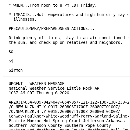
* WHEN...From noon to 8 PM CDT Friday.

* IMPACTS...Hot temperatures and high humidity may ca
  illnesses.

PRECAUTIONARY/PREPAREDNESS ACTIONS...

Drink plenty of fluids, stay in an air-conditioned ro
the sun, and check up on relatives and neighbors.

&&

$$

Sirmon
URGENT - WEATHER MESSAGE

National Weather Service Little Rock AR

1037 AM CDT Thu Aug 6 2026

ARZ031>034-039-042>047-054>057-121-122-130-138-230-23
/O.NEW.KLZK.HT.Y.0017.260806T1700Z-260807T0100Z/

/O.NEW.KLZK.HT.Y.0018.260807T1700Z-260808T0100Z/

Conway-Faulkner-White-Woodruff-Perry-Garland-Saline-P
Prairie-Monroe-Hot Spring-Grant-Jefferson-Arkansas-

Southern Johnson County-Southern Pope County-
