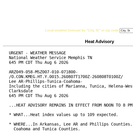
National Weather Service
Watches, Warnings & Ad
Local weather forecast by "City, St" or zip code
Heat Advisory
URGENT - WEATHER MESSAGE

National Weather Service Memphis TN

645 PM CDT Thu Aug 6 2026

ARZ049-058-MSZ007-010-071800-

/O.CON.KMEG.HT.Y.0015.260807T1700Z-260808T0100Z/

Lee AR-Phillips-Tunica-Coahoma-

Including the cities of Marianna, Tunica, Helena-West
Clarksdale

645 PM CDT Thu Aug 6 2026

...HEAT ADVISORY REMAINS IN EFFECT FROM NOON TO 8 PM 
* WHAT...Heat index values up to 109 expected.

* WHERE...In Arkansas, Lee AR and Phillips Counties. 
  Coahoma and Tunica Counties.
