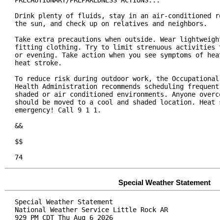
PRECAUTIONARY/PREPAREDNESS ACTIONS...

Drink plenty of fluids, stay in an air-conditioned ro
the sun, and check up on relatives and neighbors.

Take extra precautions when outside. Wear lightweight
fitting clothing. Try to limit strenuous activities t
or evening. Take action when you see symptoms of heat
heat stroke.

To reduce risk during outdoor work, the Occupational 
Health Administration recommends scheduling frequent 
shaded or air conditioned environments. Anyone overco
should be moved to a cool and shaded location. Heat s
emergency! Call 9 1 1.

&&

$$

74
Special Weather Statement
Special Weather Statement

National Weather Service Little Rock AR

929 PM CDT Thu Aug 6 2026
