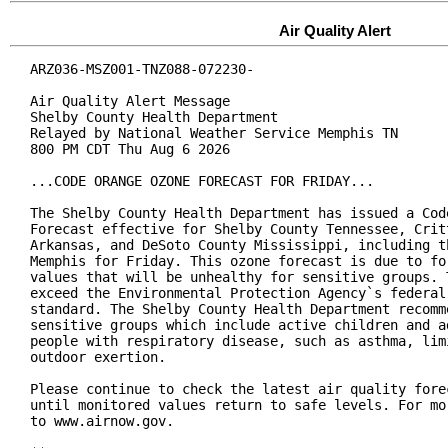
Air Quality Alert
ARZ036-MSZ001-TNZ088-072230-

Air Quality Alert Message

Shelby County Health Department

Relayed by National Weather Service Memphis TN

800 PM CDT Thu Aug 6 2026

...CODE ORANGE OZONE FORECAST FOR FRIDAY...

The Shelby County Health Department has issued a Code
Forecast effective for Shelby County Tennessee, Critt
Arkansas, and DeSoto County Mississippi, including th
Memphis for Friday. This ozone forecast is due to for
values that will be unhealthy for sensitive groups. T
exceed the Environmental Protection Agency`s federal 
standard. The Shelby County Health Department recomme
sensitive groups which include active children and ad
people with respiratory disease, such as asthma, limi
outdoor exertion.

Please continue to check the latest air quality forec
until monitored values return to safe levels. For mor
to www.airnow.gov.
