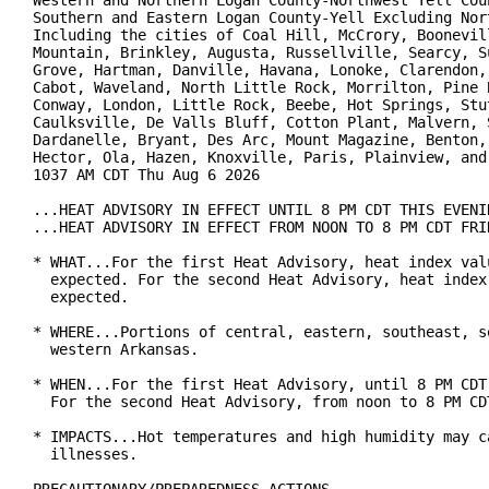
Western and Northern Logan County-Northwest Yell Coun
Southern and Eastern Logan County-Yell Excluding Nort
Including the cities of Coal Hill, McCrory, Boonevill
Mountain, Brinkley, Augusta, Russellville, Searcy, Su
Grove, Hartman, Danville, Havana, Lonoke, Clarendon, 
Cabot, Waveland, North Little Rock, Morrilton, Pine B
Conway, London, Little Rock, Beebe, Hot Springs, Stut
Caulksville, De Valls Bluff, Cotton Plant, Malvern, S
Dardanelle, Bryant, Des Arc, Mount Magazine, Benton, 
Hector, Ola, Hazen, Knoxville, Paris, Plainview, and 
1037 AM CDT Thu Aug 6 2026

...HEAT ADVISORY IN EFFECT UNTIL 8 PM CDT THIS EVENIN
...HEAT ADVISORY IN EFFECT FROM NOON TO 8 PM CDT FRID
* WHAT...For the first Heat Advisory, heat index valu
  expected. For the second Heat Advisory, heat index 
  expected.

* WHERE...Portions of central, eastern, southeast, so
  western Arkansas.

* WHEN...For the first Heat Advisory, until 8 PM CDT 
  For the second Heat Advisory, from noon to 8 PM CDT
* IMPACTS...Hot temperatures and high humidity may ca
  illnesses.
