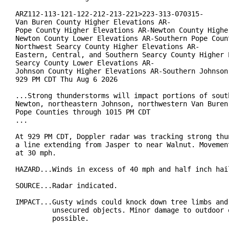
ARZ112-113-121-122-212-213-221>223-313-070315-

Van Buren County Higher Elevations AR-

Pope County Higher Elevations AR-Newton County Higher
Newton County Lower Elevations AR-Southern Pope Count
Northwest Searcy County Higher Elevations AR-

Eastern, Central, and Southern Searcy County Higher E
Searcy County Lower Elevations AR-

Johnson County Higher Elevations AR-Southern Johnson 
929 PM CDT Thu Aug 6 2026

...Strong thunderstorms will impact portions of south
Newton, northeastern Johnson, northwestern Van Buren 
Pope Counties through 1015 PM CDT

...

At 929 PM CDT, Doppler radar was tracking strong thun
a line extending from Jasper to near Walnut. Movement
at 30 mph.

HAZARD...Winds in excess of 40 mph and half inch hail
SOURCE...Radar indicated.

IMPACT...Gusty winds could knock down tree limbs and 
         unsecured objects. Minor damage to outdoor o
         possible.
