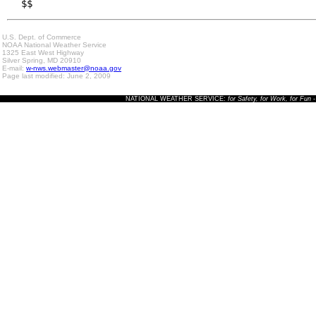
$$
U.S. Dept. of Commerce
NOAA National Weather Service
1325 East West Highway
Silver Spring, MD 20910
E-mail:
w-nws.webmaster@noaa.gov
Page last modified: June 2, 2009
NATIONAL WEATHER SERVICE:
for Safety, for Work, for Fun
-