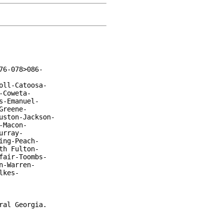
6-078>086-

ll-Catoosa-

Coweta-

-Emanuel-

reene-

ston-Jackson-

Macon-

rray-

ng-Peach-

h Fulton-

air-Toombs-

-Warren-

kes-

al Georgia.
