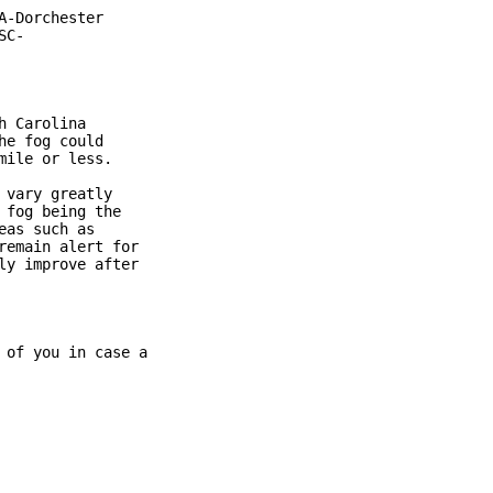
-Dorchester

C-

 Carolina

e fog could

ile or less.

vary greatly

fog being the

as such as

emain alert for

y improve after

of you in case a
