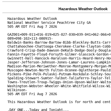
Hazardous Weather Outlook
Hazardous Weather Outlook

National Weather Service Peachtree City GA

505 AM EDT Fri Aug 7 2026

GAZ001>009-011>016-019>025-027-030>039-041>062-066>07
089>098-102>113-080915-

Baldwin-Banks-Barrow-Bartow-Bibb-Bleckley-Butts-Carro
Chattahoochee-Chattooga-Cherokee-Clarke-Clayton-Cobb-
Crawford-Crisp-Dade-Dawson-DeKalb-Dodge-Dooly-Douglas
Fannin-Fayette-Floyd-Forsyth-Gilmer-Glascock-Gordon-G
Gwinnett-Hall-Hancock-Haralson-Harris-Heard-Henry-Hou
Jasper-Jefferson-Johnson-Jones-Lamar-Laurens-Lumpkin-
Madison-Marion-Meriwether-Monroe-Montgomery-Morgan-Mu
Muscogee-Newton-North Fulton-Oconee-Oglethorpe-Pauldi
Pickens-Pike-Polk-Pulaski-Putnam-Rockdale-Schley-Sout
Spalding-Stewart-Sumter-Talbot-Taliaferro-Taylor-Telf
Towns-Treutlen-Troup-Twiggs-Union-Upson-Walker-Walton
Washington-Webster-Wheeler-White-Whitfield-Wilcox-Wil
Wilkinson-

505 AM EDT Fri Aug 7 2026

This Hazardous Weather Outlook is for north and centr
.DAY ONE...Today and Tonight...
