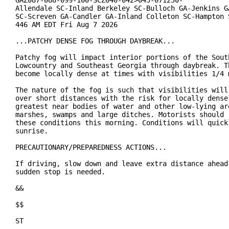
GAZ087-088-099-100-SCZ040-042>045-071230-

Allendale SC-Inland Berkeley SC-Bulloch GA-Jenkins GA
SC-Screven GA-Candler GA-Inland Colleton SC-Hampton S
446 AM EDT Fri Aug 7 2026

...PATCHY DENSE FOG THROUGH DAYBREAK...

Patchy fog will impact interior portions of the South
Lowcountry and Southeast Georgia through daybreak. Th
become locally dense at times with visibilities 1/4 m
The nature of the fog is such that visibilities will 
over short distances with the risk for locally dense 
greatest near bodies of water and other low-lying are
marshes, swamps and large ditches. Motorists should r
these conditions this morning. Conditions will quickl
sunrise.

PRECAUTIONARY/PREPAREDNESS ACTIONS...

If driving, slow down and leave extra distance ahead 
sudden stop is needed.

&&

$$

ST