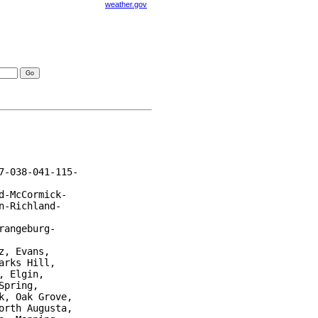
weather.gov
visories
-038-041-115-

-McCormick-

-Richland-

angeburg-

, Evans,

rks Hill,

 Elgin,

pring,

, Oak Grove,

rth Augusta,
