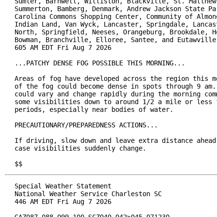
Sumter, Barnwell, Williston, Blackville, St. Matthews
Summerton, Bamberg, Denmark, Andrew Jackson State Par
Carolina Commons Shopping Center, Community of Almond
Indian Land, Van Wyck, Lancaster, Springdale, Lancast
North, Springfield, Neeses, Orangeburg, Brookdale, Ho
Bowman, Branchville, Elloree, Santee, and Eutawville

605 AM EDT Fri Aug 7 2026

...PATCHY DENSE FOG POSSIBLE THIS MORNING...

Areas of fog have developed across the region this mo
of the fog could become dense in spots through 9 am. 
could vary and change rapidly during the morning comm
some visibilities down to around 1/2 a mile or less f
periods, especially near bodies of water.

PRECAUTIONARY/PREPAREDNESS ACTIONS...

If driving, slow down and leave extra distance ahead 
case visibilities suddenly change.

$$
Special Weather Statement

National Weather Service Charleston SC

446 AM EDT Fri Aug 7 2026
