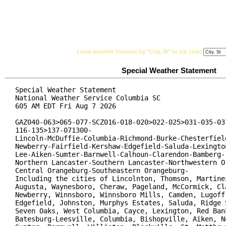
National Weather Service
Watches, Warnings & Ad
Local weather forecast by "City, St" or zip code
Special Weather Statement
Special Weather Statement

National Weather Service Columbia SC

605 AM EDT Fri Aug 7 2026

GAZ040-063>065-077-SCZ016-018-020>022-025>031-035-037
116-135>137-071300-

Lincoln-McDuffie-Columbia-Richmond-Burke-Chesterfield
Newberry-Fairfield-Kershaw-Edgefield-Saluda-Lexington
Lee-Aiken-Sumter-Barnwell-Calhoun-Clarendon-Bamberg-

Northern Lancaster-Southern Lancaster-Northwestern Or
Central Orangeburg-Southeastern Orangeburg-

Including the cities of Lincolnton, Thomson, Martinez
Augusta, Waynesboro, Cheraw, Pageland, McCormick, Cla
Newberry, Winnsboro, Winnsboro Mills, Camden, Lugoff,
Edgefield, Johnston, Murphys Estates, Saluda, Ridge S
Seven Oaks, West Columbia, Cayce, Lexington, Red Bank
Batesburg-Leesville, Columbia, Bishopville, Aiken, No