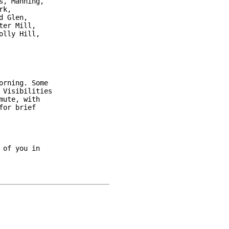
, Manning,

k,

 Glen,

er Mill,

lly Hill,

rning. Some

Visibilities

ute, with

or brief

of you in
