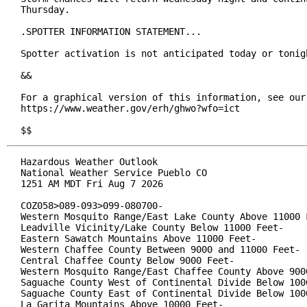
Thursday.

.SPOTTER INFORMATION STATEMENT...

Spotter activation is not anticipated today or tonigh
&&

For a graphical version of this information, see our 
https://www.weather.gov/erh/ghwo?wfo=ict

$$
Hazardous Weather Outlook

National Weather Service Pueblo CO

1251 AM MDT Fri Aug 7 2026

COZ058>089-093>099-080700-

Western Mosquito Range/East Lake County Above 11000 F
Leadville Vicinity/Lake County Below 11000 Feet-

Eastern Sawatch Mountains Above 11000 Feet-

Western Chaffee County Between 9000 and 11000 Feet-

Central Chaffee County Below 9000 Feet-

Western Mosquito Range/East Chaffee County Above 9000
Saguache County West of Continental Divide Below 1000
Saguache County East of Continental Divide Below 1000
La Garita Mountains Above 10000 Feet-
