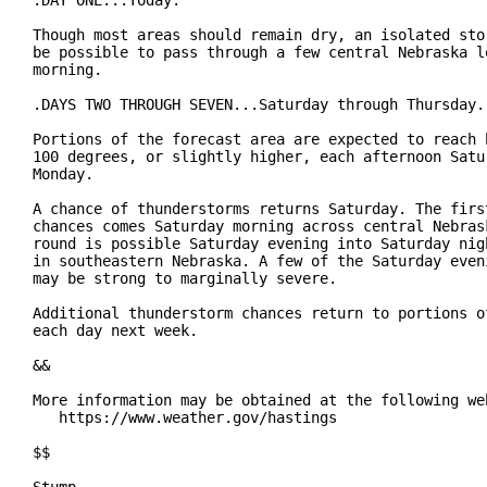
.DAY ONE...Today.

Though most areas should remain dry, an isolated stor
be possible to pass through a few central Nebraska lo
morning.

.DAYS TWO THROUGH SEVEN...Saturday through Thursday.

Portions of the forecast area are expected to reach h
100 degrees, or slightly higher, each afternoon Satur
Monday.

A chance of thunderstorms returns Saturday. The first
chances comes Saturday morning across central Nebrask
round is possible Saturday evening into Saturday nigh
in southeastern Nebraska. A few of the Saturday eveni
may be strong to marginally severe.

Additional thunderstorm chances return to portions of
each day next week.

&&

More information may be obtained at the following web
   https://www.weather.gov/hastings

$$
