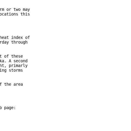
m or two may

cations this

eat index of

day through

 of these

a. A second

t, primarly

ng storms

 the area

 page:
