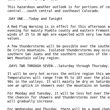
This hazardous weather outlook is for portions of cen
central...south central and southeast Colorado.

.DAY ONE...Today and Tonight

A Red Flag Warning is in effect for this afternoon an
evening for mainly Pueblo county and eastern Fremont 
winds of 25 to 30 mph are expected with very low humi
values.

A few thunderstorms will be possible over the souther
De Cristo mountains. Isolated thunderstorms may occur
southern San Juans and the southern sections of the g
Wet Mountain valley region.

.DAYS TWO THROUGH SEVEN...Saturday through Thursday.

It will be very hot across the entire region this wee
Temperatures will range from 95 to 107 over the plain
90s in the valleys. It will mainly be dry on Saturday
see an uptick in showers over the mountains on Sunday
For Monday and Tuesday, it will be less hot over the 
the chances for showers and thunderstorms over the en
will gradually increase.

For Wednesday and Thurday, there will be a good chanc