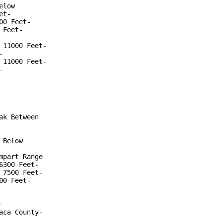
low

t-

0 Feet-

Feet-

11000 Feet-



11000 Feet-



k Between

Below

part Range

300 Feet-

7500 Feet-

0 Feet-



ca County-
