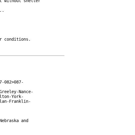
 without shelter

.

 conditions.

-082>087-

reeley-Nance-

ton-York-

an-Franklin-

ebraska and
