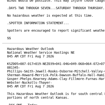
winds would be possible. This may injure those caught
.DAYS TWO THROUGH SEVEN...SATURDAY THROUGH THURSDAY..
No hazardous weather is expected at this time.

.SPOTTER INFORMATION STATEMENT...

Spotters are encouraged to report significant weather
$$
Hazardous Weather Outlook

National Weather Service Hastings NE

845 AM CDT Fri Aug 7 2026

KSZ005>007-017>019-NEZ039>041-046>049-060>064-072>077
081345-

Phillips-Smith-Jewell-Rooks-Osborne-Mitchell-Valley-G
Sherman-Howard-Merrick-Polk-Dawson-Buffalo-Hall-Hamil
Gosper-Phelps-Kearney-Adams-Clay-Fillmore-Furnas-Harl
Webster-Nuckolls-Thayer-

845 AM CDT Fri Aug 7 2026

This Hazardous Weather Outlook is for south central N
portions of north central Kansas.
