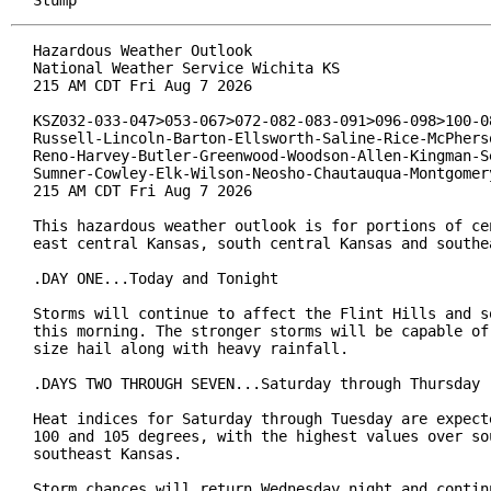
Stump
Hazardous Weather Outlook

National Weather Service Wichita KS

215 AM CDT Fri Aug 7 2026

KSZ032-033-047>053-067>072-082-083-091>096-098>100-08
Russell-Lincoln-Barton-Ellsworth-Saline-Rice-McPherso
Reno-Harvey-Butler-Greenwood-Woodson-Allen-Kingman-Se
Sumner-Cowley-Elk-Wilson-Neosho-Chautauqua-Montgomery
215 AM CDT Fri Aug 7 2026

This hazardous weather outlook is for portions of cen
east central Kansas, south central Kansas and southea
.DAY ONE...Today and Tonight

Storms will continue to affect the Flint Hills and so
this morning. The stronger storms will be capable of 
size hail along with heavy rainfall.

.DAYS TWO THROUGH SEVEN...Saturday through Thursday

Heat indices for Saturday through Tuesday are expecte
100 and 105 degrees, with the highest values over sou
southeast Kansas.

Storm chances will return Wednesday night and continu