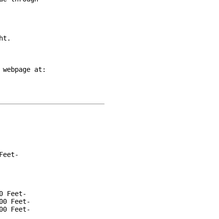
t.

webpage at:

eet-

 Feet-

0 Feet-

0 Feet-
