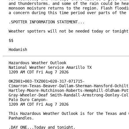
and thunderstorms. and some of the rain could be heav
monsoon moisture returns to the region. Flash floodin
a concern during this time period over parts of the r
.SPOTTER INFORMATION STATEMENT...

Weather spotters will not be needed today or tonight.
$$

Hodanish
Hazardous Weather Outlook

National Weather Service Amarillo TX

1209 AM CDT Fri Aug 7 2026

OKZ001>003-TXZ001>020-317-071715-

Cimarron-Texas-Beaver-Dallam-Sherman-Hansford-Ochiltr
Hartley-Moore-Hutchinson-Roberts-Hemphill-Oldham-Pott
Gray-Wheeler-Deaf Smith-Randall-Armstrong-Donley-Coll
Palo Duro Canyon-

1209 AM CDT Fri Aug 7 2026

This Hazardous Weather Outlook is for the Texas and O
Panhandles.

.DAY ONE...Today and tonight.
