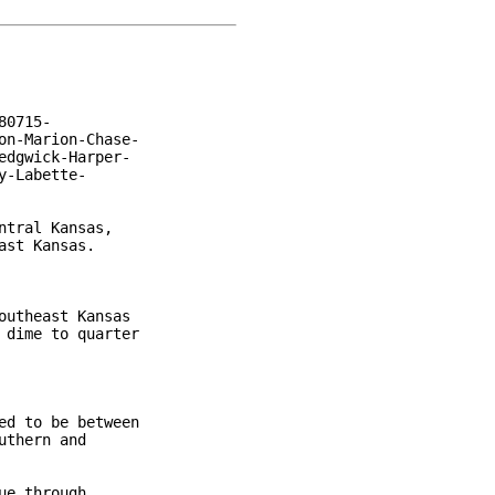
0715-

n-Marion-Chase-

dgwick-Harper-

-Labette-

tral Kansas,

st Kansas.

utheast Kansas

dime to quarter

d to be between

thern and

e through
