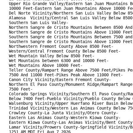
Upper Rio Grande Valley/Eastern San Juan Mountains Be
10000 Feet-Eastern San Juan Mountains Above 10000 Fee
Del Norte Vicinity/Northern San Luis Valley Below 850
Alamosa  Vicinity/Central San Luis Valley Below 8500 
Southern San Luis Valley-

Northern Sangre de Cristo Mountains Between 8500 And 
Northern Sangre de Cristo Mountains Above 11000 Feet-
Southern Sangre de Cristo Mountains Between 7500 and 
Southern Sangre de Cristo Mountains Above 11000 Feet-
Northwestern Fremont County Above 8500 Feet-

Western/Central Fremont County Below 8500 Feet-

Wet Mountain Valley Below 8500 Feet-

Wet Mountains between 6300 and 10000 Feet-

Wet Mountains Above 10000 Feet-

Teller County/Rampart Range Above 7500 Feet/Pikes Pea
7500 And 11000 Feet-Pikes Peak Above 11000 Feet-

Canon City Vicinity/Eastern Fremont County-

Northern El Paso County/Monument Ridge/Rampart Range 
7500 Feet-

Colorado Springs Vicinity/Southern El Paso County/Ram
Below 7400 Feet-Pueblo Vicinity/Pueblo County Below 6
Walsenburg Vicinity/Upper Huerfano River Basin Below 
Trinidad Vicinity/Western Las Animas County Below 750
Crowley County-La Junta Vicinity/Otero County-

Eastern Las Animas County-Western Kiowa County-

Eastern Kiowa County-Las Animas Vicinity/Bent County-
Lamar Vicinity/Prowers County-Springfield Vicinity/Ba
1251 AM MDT Fri Aug 7 2026
