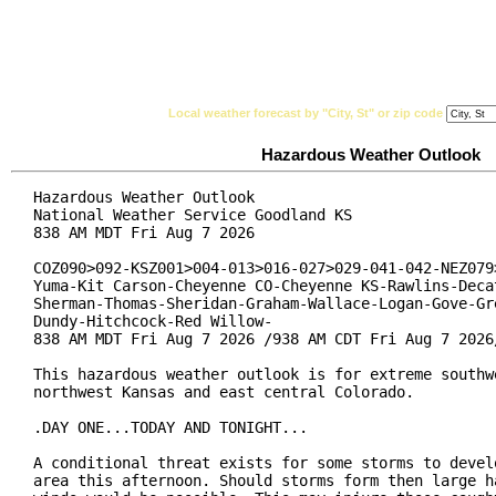
National Weather Service
Watches, Warnings & Ad
Local weather forecast by "City, St" or zip code
Hazardous Weather Outlook
Hazardous Weather Outlook

National Weather Service Goodland KS

838 AM MDT Fri Aug 7 2026

COZ090>092-KSZ001>004-013>016-027>029-041-042-NEZ079>
Yuma-Kit Carson-Cheyenne CO-Cheyenne KS-Rawlins-Decat
Sherman-Thomas-Sheridan-Graham-Wallace-Logan-Gove-Gre
Dundy-Hitchcock-Red Willow-

838 AM MDT Fri Aug 7 2026 /938 AM CDT Fri Aug 7 2026/
This hazardous weather outlook is for extreme southwe
northwest Kansas and east central Colorado.

.DAY ONE...TODAY AND TONIGHT...

A conditional threat exists for some storms to develo
area this afternoon. Should storms form then large ha