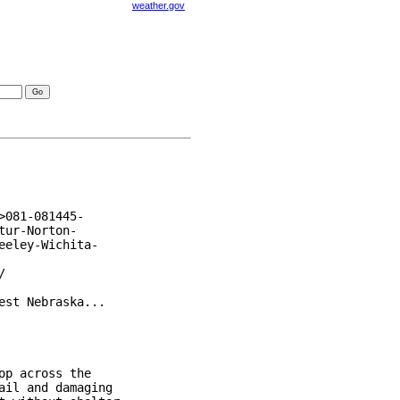
weather.gov
visories
081-081445-

ur-Norton-

eley-Wichita-



st Nebraska...

p across the

il and damaging
