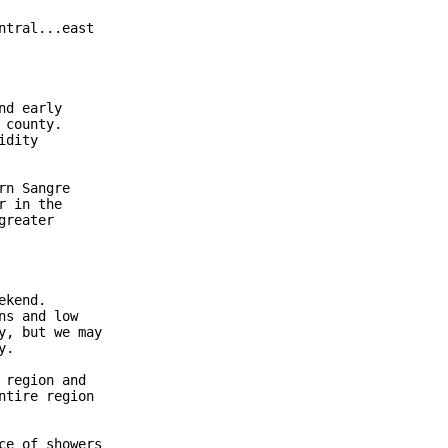
tral...east

d early

county.

dity

n Sangre

 in the

reater

kend.

s and low

, but we may

.

region and

tire region

e of showers
