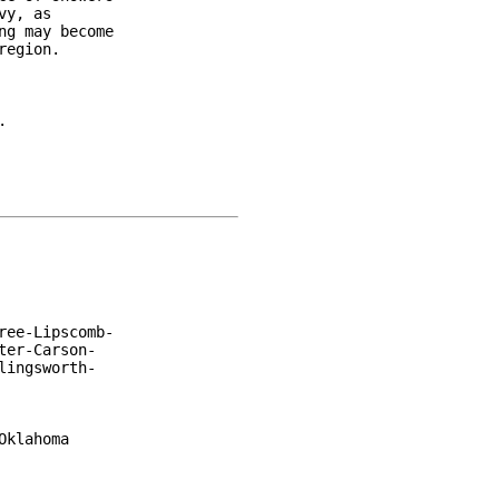
y, as

g may become

egion.



ee-Lipscomb-

er-Carson-

ingsworth-

klahoma
