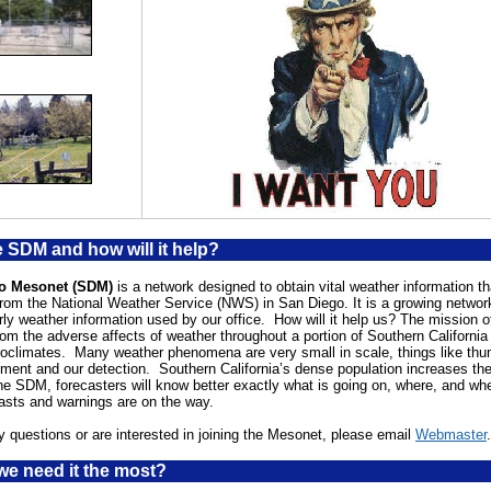
e SDM and how will it help?
o Mesonet (SDM)
is a network designed to obtain vital weather information th
rom the National Weather Service (NWS) in San Diego. It is a growing network
urly weather information used by our office. How will it help us? The mission 
rom the adverse affects of weather throughout a portion of Southern California
oclimates. Many weather phenomena are very small in scale, things like thu
ment and our detection. Southern California’s dense population increases th
he SDM, forecasters will know better exactly what is going on, where, and wh
asts and warnings are on the way.
y questions or are interested in joining the Mesonet, please email
Webmaster
.
e need it the most?