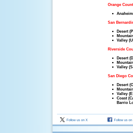
Orange Coun
Anaheim 
San Bernardi
Desert (P
Mountain
Valley (
Riverside Co
Desert (D
Mountain 
Valley (S
San Diego Co
Desert (O
Mountain 
Valley (E
Coast (C
Barrio Lo
Follow us on X
Follow us on