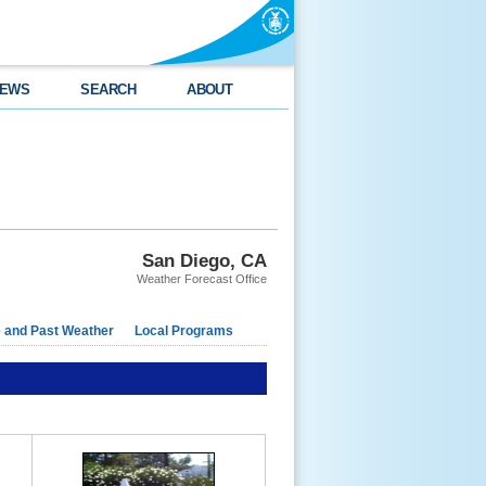
EWS
SEARCH
ABOUT
San Diego, CA
Weather Forecast Office
e and Past Weather
Local Programs