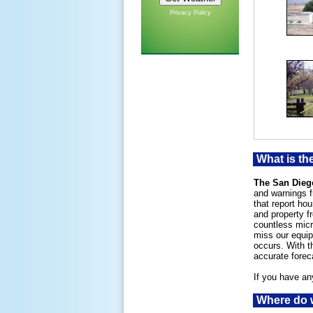
Privacy Policy
What is th
The San Dieg
and warnings f
that report ho
and property f
countless micr
miss our equip
occurs. With t
accurate forec
If you have an
Where do w