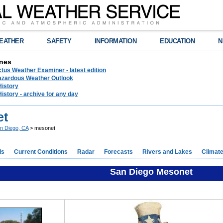
EATHER
SAFETY
INFORMATION
EDUCATION
N
nes
tus Weather Examiner - latest edition
azardous Weather Outlook
History
History - archive for any day
et
n Diego, CA
> mesonet
ds
Current Conditions
Radar
Forecasts
Rivers and Lakes
Climat
San Diego Mesonet