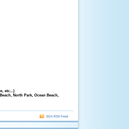
, etc...)
 Beach, North Park, Ocean Beach,
SGX RSS Feed