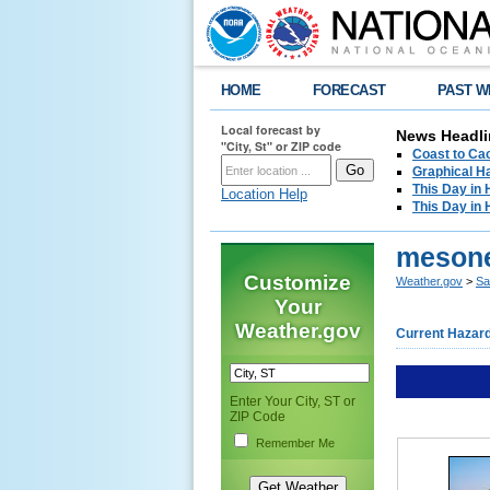
HOME
FORECAST
PAST W
Local forecast by
News Headli
"City, St" or ZIP code
Coast to Cac
Graphical H
This Day in 
Location Help
This Day in 
meson
Customize
Weather.gov
>
Sa
Your
Weather.gov
Current Hazar
Enter Your City, ST or
ZIP Code
Remember Me