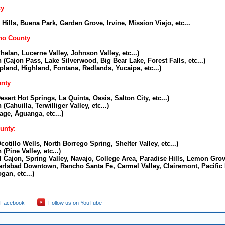
ty
:
Hills, Buena Park, Garden Grove, Irvine, Mission Viejo, etc...
no County
:
helan, Lucerne Valley, Johnson Valley, etc...)
 (Cajon Pass, Lake Silverwood, Big Bear Lake, Forest Falls, etc...)
Upland, Highland, Fontana, Redlands, Yucaipa, etc...)
unty
:
esert Hot Springs, La Quinta, Oasis, Salton City, etc...)
(Cahuilla, Terwilliger Valley, etc...)
age, Aguanga, etc...)
unty
:
cotillo Wells, North Borrego Spring, Shelter Valley, etc...)
(Pine Valley, etc...)
l Cajon, Spring Valley, Navajo, College Area, Paradise Hills, Lemon Grove
arlsbad Downtown, Rancho Santa Fe, Carmel Valley, Clairemont, Pacific
gan, etc...)
 Facebook
Follow us on YouTube