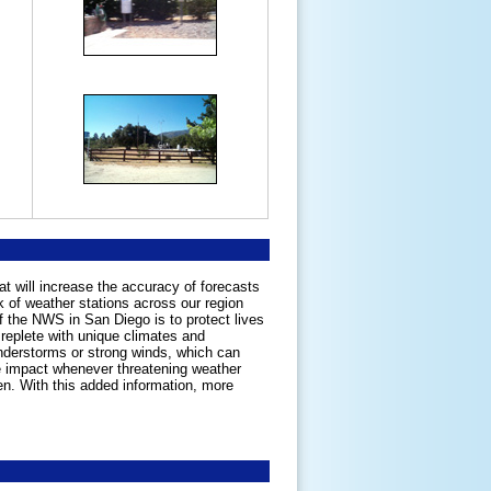
at will increase the accuracy of forecasts
 of weather stations across our region
of the NWS in San Diego is to protect lives
 replete with unique climates and
nderstorms or strong winds, which can
e impact whenever threatening weather
en. With this added information, more