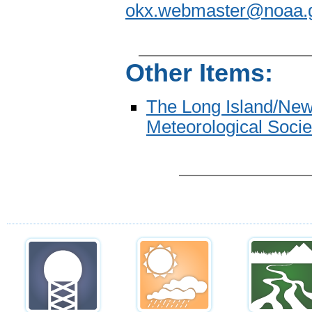
okx.webmaster@noaa.
Other Items:
The Long Island/New
Meteorological Socie