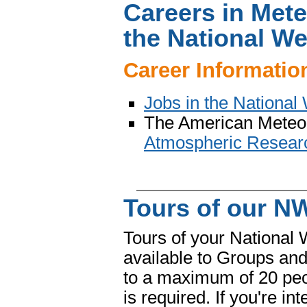
Careers in Met
the National We
Career Informatio
Jobs in the National
The American Meteoro
Atmospheric Researc
Tours of our NW
Tours of your National 
available to Groups and
to a maximum of 20 peo
is required. If you're in