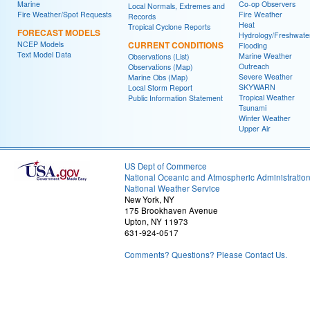
Marine
Co-op Observers
Local Normals, Extremes and
Fire Weather/Spot Requests
Fire Weather
Records
Heat
Tropical Cyclone Reports
FORECAST MODELS
Hydrology/Freshwate
NCEP Models
CURRENT CONDITIONS
Flooding
Text Model Data
Marine Weather
Observations (List)
Outreach
Observations (Map)
Severe Weather
Marine Obs (Map)
SKYWARN
Local Storm Report
Tropical Weather
Public Information Statement
Tsunami
Winter Weather
Upper Air
US Dept of Commerce
National Oceanic and Atmospheric Administratio
National Weather Service
New York, NY
175 Brookhaven Avenue
Upton, NY 11973
631-924-0517
Comments? Questions? Please Contact Us.