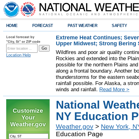
HOME
FORECAST
PAST WEATHER
SAFETY
Extreme Heat Continues; Seve
Local forecast by
"City, St" or ZIP code
Upper Midwest; Strong Bering
Wildfires and poor air quality contin
Location Help
Rockies and extended into the Plai
possible for the northern Plains a
along a frontal boundary. Another b
thunderstorms for the eastern seab
rainfall possible. For Alaska, a stro
winds and rainfall.
Read More >
National Weath
Customize
NY Education 
Your
Weather.gov
Weather.gov
>
New York, N
Education Page