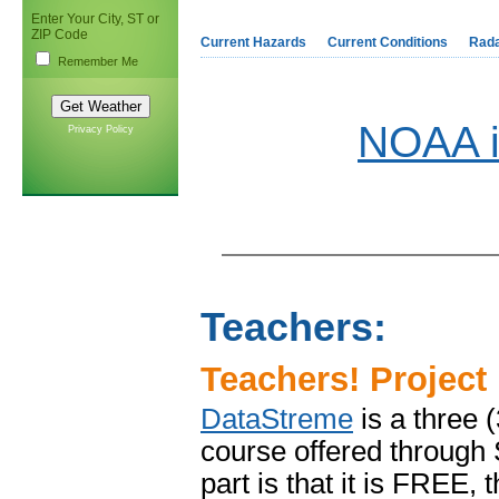
Enter Your City, ST or
ZIP Code
Current Hazards
Current Conditions
Rad
Remember Me
NOAA i
Privacy Policy
Teachers:
Teachers! Project
DataStreme
is a three 
course offered through
part is that it is FREE,