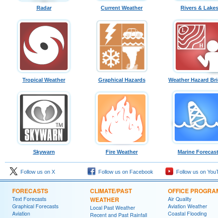
Radar
Current Weather
Rivers & Lake
Tropical Weather
Graphical Hazards
Weather Hazard Bri
Skywarn
Fire Weather
Marine Forecas
Follow us on X
Follow us on Facebook
Follow us on You
FORECASTS
CLIMATE/PAST
OFFICE PROGRA
Text Forecasts
WEATHER
Air Quality
Graphical Forecasts
Aviation Weather
Local Past Weather
Aviation
Coastal Flooding
Recent and Past Rainfall