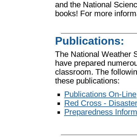
and the National Scienc
books! For more inform
Publications:
The National Weather 
have prepared numerous 
classroom. The followin
these publications:
Publications On-Line
Red Cross - Disaster
Preparedness Inform