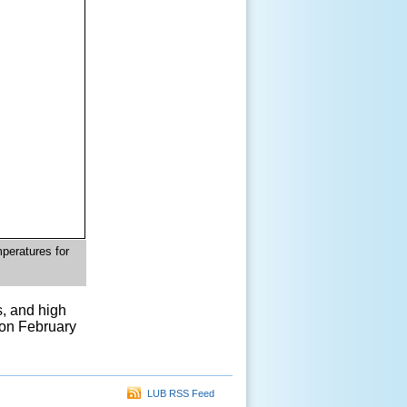
peratures for
, and high
 on February
LUB RSS Feed