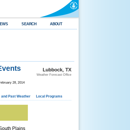
EWS
SEARCH
ABOUT
Events
Lubbock, TX
Weather Forecast Office
February 28, 2014
e and Past Weather
Local Programs
South Plains