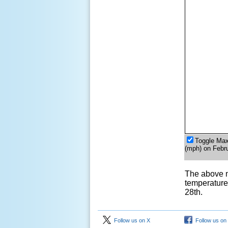
Toggle Ma
(mph) on Febr
The above 
temperature
28th.
Follow us on X
Follow us on