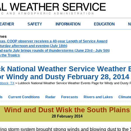
EATHER
SAFETY
INFORMATION
EDUCATION
N
nes
exas, COOP observer receives a 40-year Length of Service Award
urday afternoon and evening (July 18th)
d early July brings rounds of thunderstorms (June 23rd - July 5th)
n the Tropics
k National Weather Service Weather 
or Windy and Dusty February 28, 2014
bbock, TX
> Lubbock National Weather Service Weather Events Page for Windy and Dusty 
ds
Current Conditions
Radar
Forecasts
Rivers and Lakes
Climat
Wind and Dust Wisk the South Plains
28 February 2014
ing storm system brought strong winds and blowing dust to the 