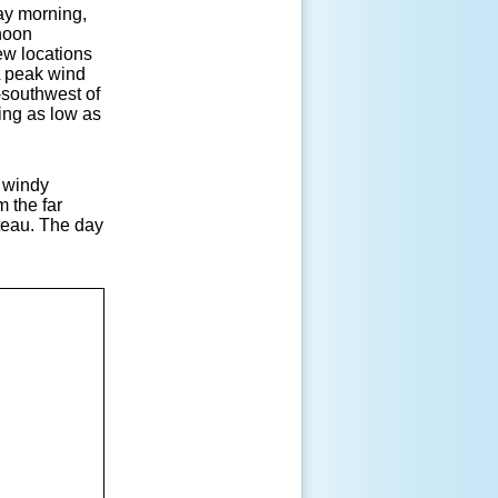
day morning,
rnoon
ew locations
A peak wind
-southwest of
ing as low as
d windy
m the far
teau. The day