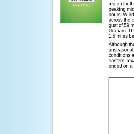
region for t
Privacy Policy
peaking mid
hours. Wind
across the 
gust of 59 
Graham. Thes
1.5 miles b
Although th
unseasonabl
conditions a
eastern Tex
ended on a 