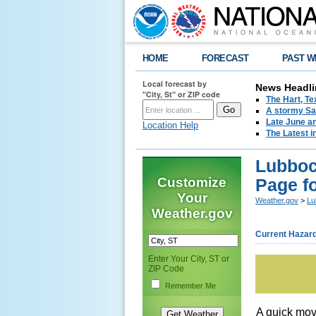
HOME
FORECAST
PAST W
Local forecast by
News Headli
"City, St" or ZIP code
The Hart, T
A stormy Sat
Late June an
Location Help
The Latest i
Lubboc
Customize
Page f
Your
Weather.gov
>
Lu
Weather.gov
Current Hazar
Enter Your City, ST or
ZIP Code
Remember Me
A quick mov