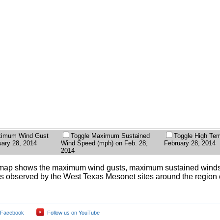
ximum Wind Gust
Toggle Maximum Sustained
Toggle High Tem
uary 28, 2014
Wind Speed (mph) on Feb. 28,
February 28, 2014
2014
map shows the maximum wind gusts, maximum sustained winds
s observed by the West Texas Mesonet sites around the region
 Facebook
Follow us on YouTube