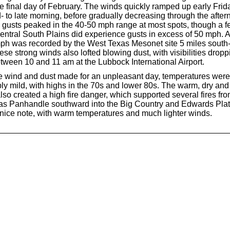
he final day of February. The winds quickly ramped up early Fri
- to late morning, before gradually decreasing through the afte
 gusts peaked in the 40-50 mph range at most spots, though a f
central South Plains did experience gusts in excess of 50 mph. 
mph was recorded by the West Texas Mesonet site 5 miles south
e strong winds also lofted blowing dust, with visibilities dropp
etween 10 and 11 am at the Lubbock International Airport.
e wind and dust made for an unpleasant day, temperatures were
y mild, with highs in the 70s and lower 80s. The warm, dry an
lso created a high fire danger, which supported several fires fro
as Panhandle southward into the Big Country and Edwards Pla
nice note, with warm temperatures and much lighter winds.