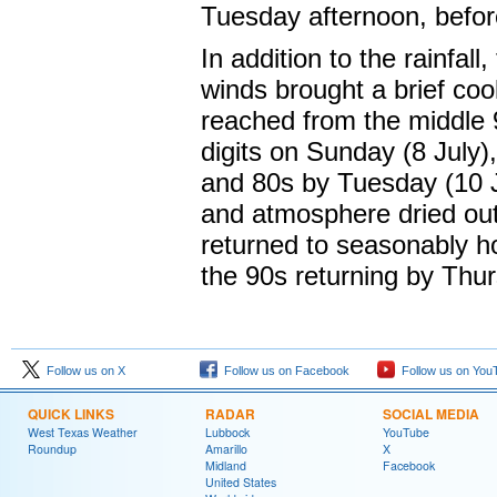
Tuesday afternoon, befor
In addition to the rainfal
winds brought a brief coo
reached from the middle 9
digits on Sunday (8 July)
and 80s by Tuesday (10 J
and atmosphere dried out
returned to seasonably ho
the 90s returning by Thur
Follow us on X
Follow us on Facebook
Follow us on You
QUICK LINKS
RADAR
SOCIAL MEDIA
West Texas Weather
Lubbock
YouTube
Roundup
Amarillo
X
Midland
Facebook
United States