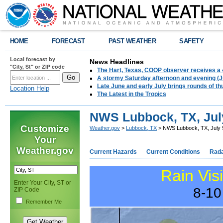
HOME
FORECAST
PAST WEATHER
SAFETY
Local forecast by
News Headlines
"City, St" or ZIP code
The Hart, Texas, COOP observer receives a 
A stormy Saturday afternoon and evening (J
Late June and early July brings rounds of th
Location Help
The Latest in the Tropics
NWS Lubbock, TX, Jul
Customize
Weather.gov
>
Lubbock, TX
> NWS Lubbock, TX, July 
Your
Weather.gov
Current Hazards
Current Conditions
Rad
Rain Vis
Enter Your City, ST or
8-10
ZIP Code
Remember Me