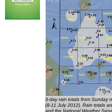
Privacy Policy
3-day rain totals from Sunda
(8-11 July 2012). Rain totals 
and the National Weather Serv