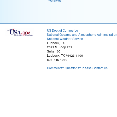
Worldwide
US Dept of Commerce
National Oceanic and Atmospheric Administratio
National Weather Service
Lubbock, TX
2579 S. Loop 289
Suite 100
Lubbock, TX 79423-1400
806-745-4260
Comments? Questions? Please Contact Us.