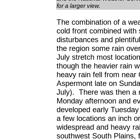
for a larger view.
The combination of a we
cold front combined with 
disturbances and plentifu
the region some rain over
July stretch most location
though the heavier rain w
heavy rain fell from near
Aspermont late on Sunda
July). There was then a rel
Monday afternoon and eve
developed early Tuesday 
a few locations an inch o
widespread and heavy rai
southwest South Plains, f