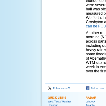
thunderstor
were severe 
hail was ob
measured by
Wolfforth. I
Crosbyton at
can be FO
Another rou
morning (6 
across parts
including qu
heavy rain 
some floodi
of Abernathy
WTM site nea
week in exce
over the firs
Follow us on X
Follow us on
QUICK LINKS
RADAR
West Texas Weather
Lubbock
Roundup
Amarillo