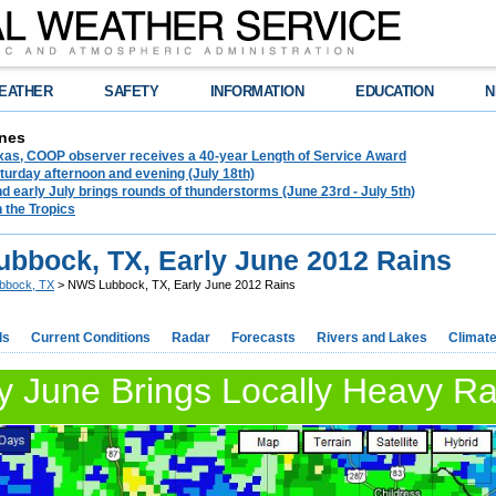
EATHER
SAFETY
INFORMATION
EDUCATION
N
nes
exas, COOP observer receives a 40-year Length of Service Award
urday afternoon and evening (July 18th)
d early July brings rounds of thunderstorms (June 23rd - July 5th)
n the Tropics
bbock, TX, Early June 2012 Rains
bbock, TX
> NWS Lubbock, TX, Early June 2012 Rains
ds
Current Conditions
Radar
Forecasts
Rivers and Lakes
Climat
y June Brings Locally Heavy Ra