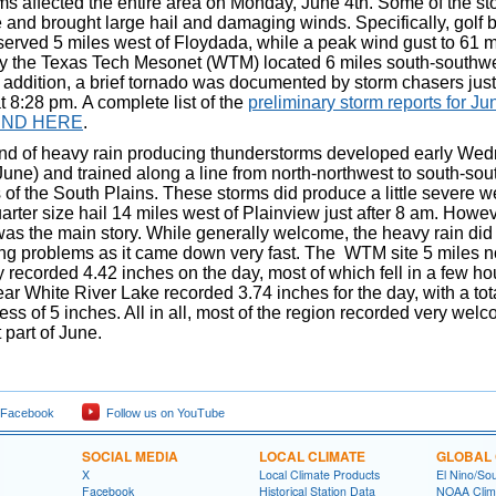
ms affected the entire area on Monday, June 4th. Some of the s
and brought large hail and damaging winds. Specifically, golf b
served 5 miles west of Floydada, while a peak wind gust to 61
 the Texas Tech Mesonet (WTM) located 6 miles south-southwe
n addition, a brief tornado was documented by storm chasers just
 8:28 pm. A complete list of the
preliminary storm reports for Ju
UND HERE
.
nd of heavy rain producing thunderstorms developed early We
June) and trained along a line from north-northwest to south-sou
 of the South Plains. These storms did produce a little severe w
arter size hail 14 miles west of Plainview just after 8 am. Howev
was the main story. While generally welcome, the heavy rain di
ng problems as it came down very fast. The WTM site 5 miles n
 recorded 4.42 inches on the day, most of which fell in a few ho
r White River Lake recorded 3.74 inches for the day, with a tota
ss of 5 inches. All in all, most of the region recorded very wel
t part of June.
 Facebook
Follow us on YouTube
SOCIAL MEDIA
LOCAL CLIMATE
GLOBAL 
X
Local Climate Products
El Nino/Sou
Facebook
Historical Station Data
NOAA Clima