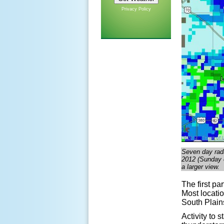
Privacy Policy
Seven day rada
2012 (Sunday e
a larger view.
The first pa
Most locatio
South Plains
Activity to 