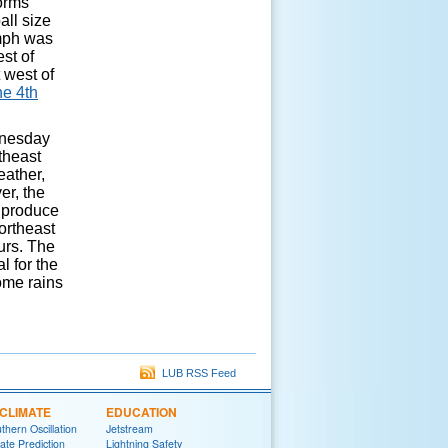
torms
all size
 mph was
st of
 west of
ne 4th
dnesday
theast
eather,
er, the
d produce
ortheast
urs. The
l for the
come rains
LUB RSS Feed
CLIMATE
EDUCATION
thern Oscillation
Jetstream
te Prediction
Lightning Safety