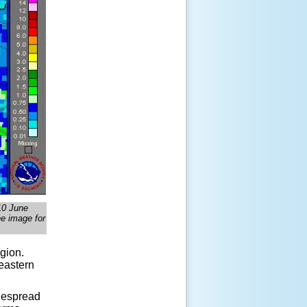
 10 June
he image for
gion.
 eastern
idespread