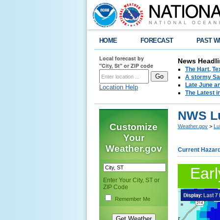
HOME
FORECAST
PAST W
Local forecast by
News Headli
"City, St" or ZIP code
The Hart, T
A stormy Sat
Late June an
Location Help
The Latest i
NWS Lu
Customize
Weather.gov
>
Lu
Your
Weather.gov
Current Hazar
Earl
Enter Your City, ST or
ZIP Code
Remember Me