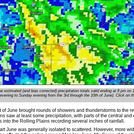
r estimated (and bias corrected) precipitation totals valid ending at 8 pm on
vening to Sunday evening from the 3rd through the 10th of June). Click on t
rt of June brought rounds of showers and thunderstorms to the re
ns saw at least some precipitation, with parts of the central and
 into the Rolling Plains recording several inches of rainfall.
start June was generally isolated to scattered. However, more w