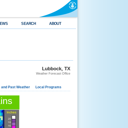
EWS
SEARCH
ABOUT
Lubbock, TX
Weather Forecast Office
e and Past Weather
Local Programs
ins