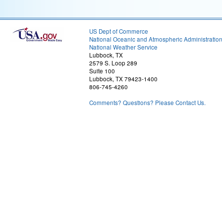
US Dept of Commerce
National Oceanic and Atmospheric Administratio
National Weather Service
Lubbock, TX
2579 S. Loop 289
Suite 100
Lubbock, TX 79423-1400
806-745-4260
Comments? Questions? Please Contact Us.