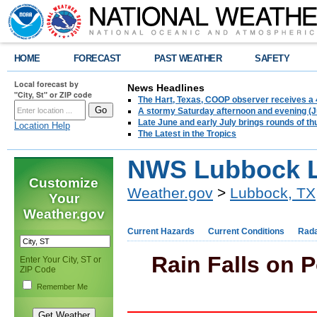
HOME
FORECAST
PAST WEATHER
SAFETY
Local forecast by
News Headlines
"City, St" or ZIP code
The Hart, Texas, COOP observer receives a 
A stormy Saturday afternoon and evening (J
Late June and early July brings rounds of th
Location Help
The Latest in the Tropics
NWS Lubbock L
Customize
Weather.gov
>
Lubbock, TX
Your
Weather.gov
Current Hazards
Current Conditions
Rad
Rain Falls on P
Enter Your City, ST or
ZIP Code
Remember Me