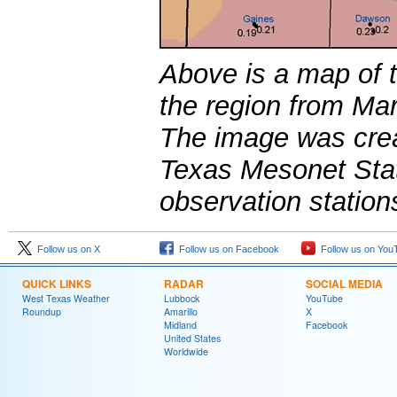
Above is a map of th
the region from Ma
The image was crea
Texas Mesonet Sta
observation station
Follow us on X
Follow us on Facebook
Follow us on You
QUICK LINKS
RADAR
SOCIAL MEDIA
West Texas Weather
Lubbock
YouTube
Roundup
Amarillo
X
Midland
Facebook
United States
Worldwide