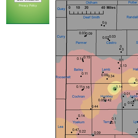
Privacy Policy