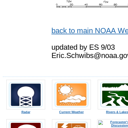
back to main NOAA Wea
updated by ES 9/03
Eric.Schwibs@noaa.go
Radar
Current Weather
Rivers & Lake