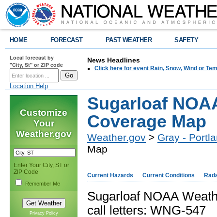
HOME
FORECAST
PAST WEATHER
SAFETY
Local forecast by
News Headlines
"City, St" or ZIP code
Click here for event Rain, Snow, Wind or 
Location Help
Sugarloaf NOA
Customize
Coverage Map
Your
Weather.gov
Weather.gov
>
Gray - Portl
Map
Enter Your City, ST or
ZIP Code
Current Hazards
Current Conditions
Rad
Remember Me
Sugarloaf NOAA Weath
call letters: WNG-547
Privacy Policy