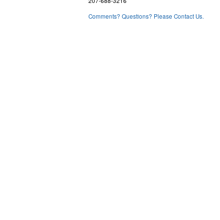
207-688-3216
Comments? Questions? Please Contact Us.