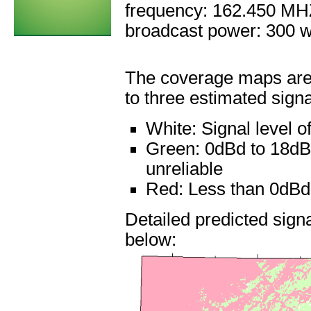
frequency: 162.450 M
broadcast power: 300 w
The coverage maps are 
to three estimated signa
White:
Signal level 
Green:
0dBd to 18dBd
unreliable
Red:
Less than 0dBd: 
Detailed predicted sig
below: