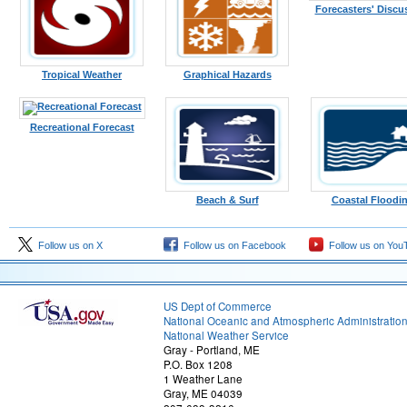
Forecasters' Discu
Tropical Weather
Graphical Hazards
Recreational Forecast
Beach & Surf
Coastal Floodi
Follow us on X
Follow us on Facebook
Follow us on You
US Dept of Commerce
National Oceanic and Atmospheric Administratio
National Weather Service
Gray - Portland, ME
P.O. Box 1208
1 Weather Lane
Gray, ME 04039