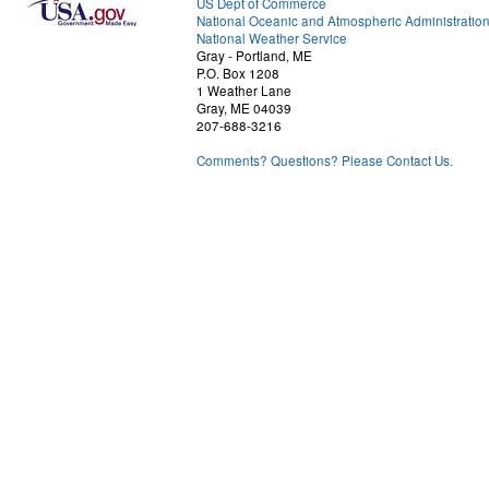
US Dept of Commerce
National Oceanic and Atmospheric Administratio
National Weather Service
Gray - Portland, ME
P.O. Box 1208
1 Weather Lane
Gray, ME 04039
207-688-3216
Comments? Questions? Please Contact Us.