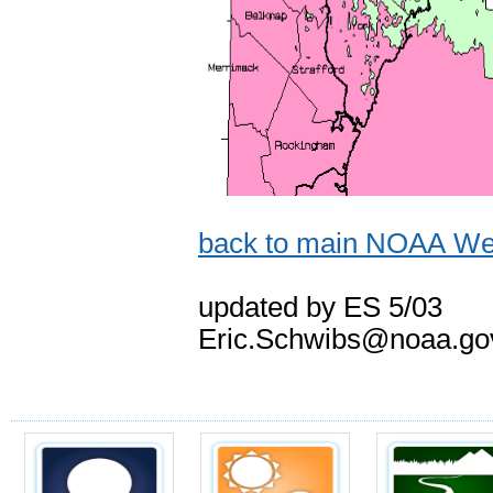
back to main NOAA Wea
updated by ES 5/03
Eric.Schwibs@noaa.go