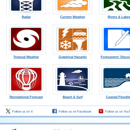
Radar
Current Weather
Rivers & Lake
Tropical Weather
Graphical Hazards
Forecasters' Discu
Recreational Forecast
Beach & Surf
Coastal Floodi
Follow us on X
Follow us on Facebook
Follow us on You