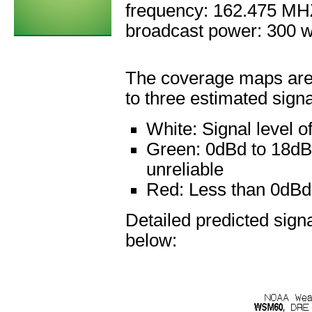
frequency: 162.475 M
broadcast power: 300 w
The coverage maps are 
to three estimated signa
White:
Signal level 
Green:
0dBd to 18dBd
unreliable
Red:
Less than 0dBd: 
Detailed predicted sig
below: