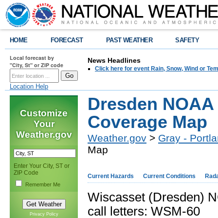
HOME
FORECAST
PAST WEATHER
SAFETY
Local forecast by
News Headlines
"City, St" or ZIP code
Click here for event Rain, Snow, Wind or 
Location Help
Dresden NOAA 
Customize
Coverage Map
Your
Weather.gov
Weather.gov
>
Gray - Portl
Map
Enter Your City, ST or
ZIP Code
Current Hazards
Current Conditions
Rad
Remember Me
Wiscasset (Dresden) 
call letters: WSM-60
Privacy Policy