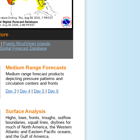
ture
|
Puerto Rico/Virgin Islands
 Digital Forecast Database
Medium Range Forecasts
Medium range forecast products
depicting pressure patterns and
circulation centers and fronts
Day 3
|
Day 4
|
Day 5
|
Day 6
Surface Analysis
Highs, lows, fronts, troughs, outflow
boundaries, squall lines, drylines for
much of North America, the Western
Atlantic and Eastern Pacific oceans,
and the Gulf of America.