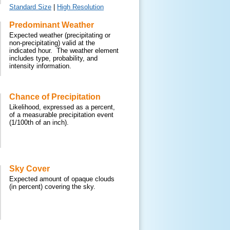
Standard Size
|
High Resolution
Predominant Weather
Expected weather (precipitating or
non-precipitating) valid at the
indicated hour. The weather element
includes type, probability, and
intensity information.
Chance of Precipitation
Likelihood, expressed as a percent,
of a measurable precipitation event
(1/100th of an inch).
Sky Cover
Expected amount of opaque clouds
(in percent) covering the sky.