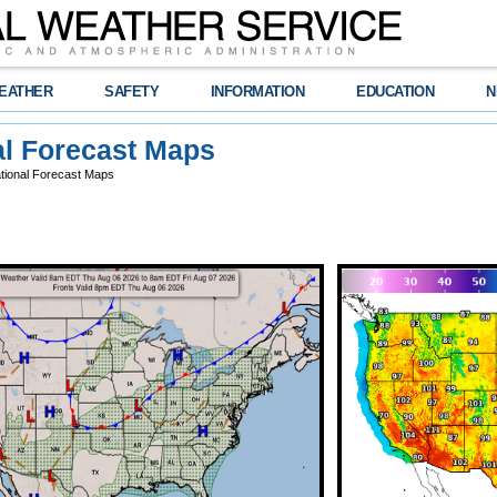
EATHER
SAFETY
INFORMATION
EDUCATION
N
al Forecast Maps
tional Forecast Maps