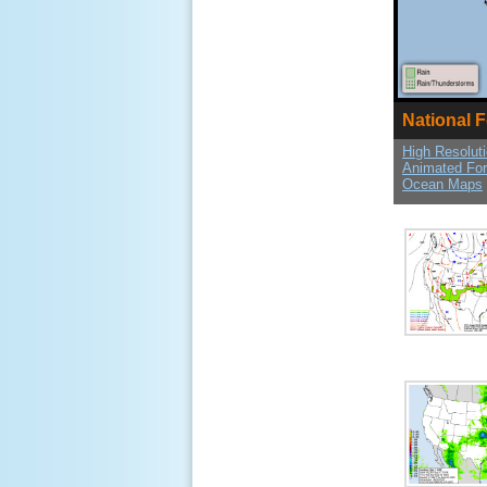
National 
High Resolut
Animated Fo
Ocean Maps