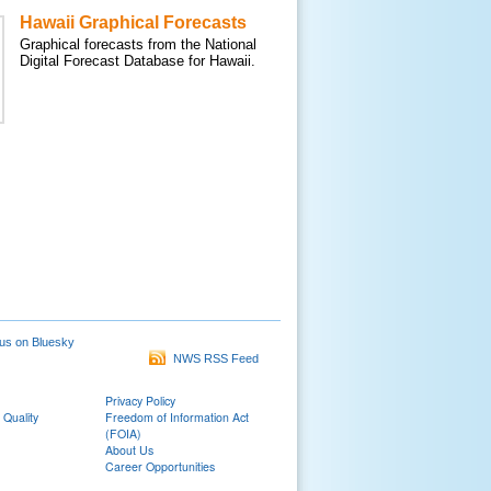
Hawaii Graphical Forecasts
Graphical forecasts from the National
Digital Forecast Database for Hawaii.
us on Bluesky
NWS RSS Feed
Privacy Policy
 Quality
Freedom of Information Act
(FOIA)
About Us
Career Opportunities