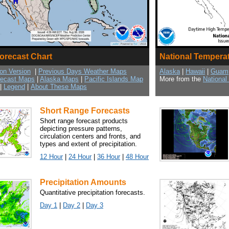
Forecast Chart
National Tempera
ion Version
|
Previous Days Weather Maps
Alaska
|
Hawaii
|
Guam
recast Maps
|
Alaska Maps
|
Pacific Islands Map
More from the
National
|
Legend
|
About These Maps
Short Range Forecasts
Short range forecast products
depicting pressure patterns,
circulation centers and fronts, and
types and extent of precipitation.
12 Hour
|
24 Hour
|
36 Hour
|
48 Hour
Precipitation Amounts
Quantitative precipitation forecasts.
Day 1
|
Day 2
|
Day 3