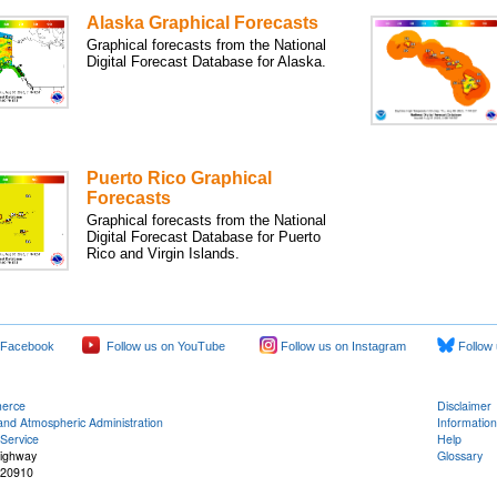
Alaska Graphical Forecasts
Graphical forecasts from the National
Digital Forecast Database for Alaska.
Puerto Rico Graphical
Forecasts
Graphical forecasts from the National
Digital Forecast Database for Puerto
Rico and Virgin Islands.
 Facebook
Follow us on YouTube
Follow us on Instagram
Follow 
merce
Disclaimer
and Atmospheric Administration
Information
Service
Help
Highway
Glossary
 20910