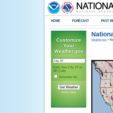
HOME
FORECAST
PAST W
Nation
Customize
Weather.gov
> Na
Your
Weather.gov
Enter Your City, ST or
ZIP Code
Remember Me
Privacy Policy