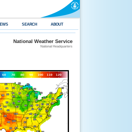
EWS
SEARCH
ABOUT
National Weather Service
National Headquarters