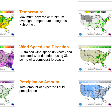
Temperature
Maximum daytime or minimum
overnight temperature in degrees
Fahrenheit.
Wind Speed and Direction
Sustained wind speed (in knots) and
expected wind direction (using 36
points of a compass) forecasts.
Precipitation Amount
Total amount of expected liquid
precipitation.