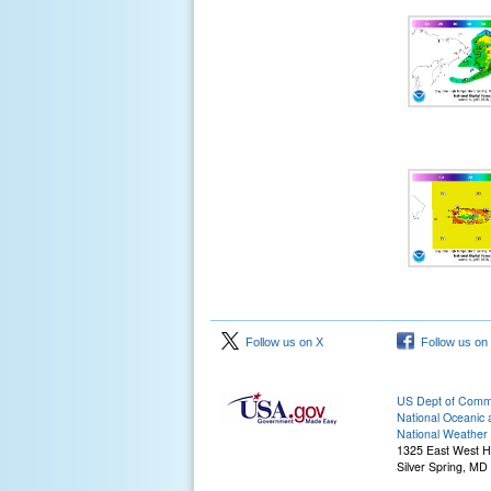
Follow us on X
Follow us on
US Dept of Com
National Oceanic 
National Weather 
1325 East West 
Silver Spring, MD