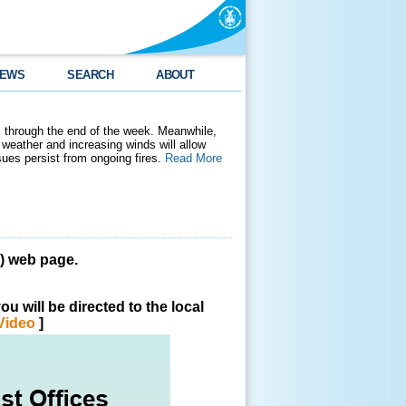
EWS
SEARCH
ABOUT
 through the end of the week. Meanwhile,
weather and increasing winds will allow
ssues persist from ongoing fires.
Read More
 web page.
u will be directed to the local
Video
]