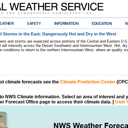
EATHER
SAFETY
INFORMATION
EDUCATION
N
 Storms in the East; Dangerously Hot and Dry in the West
ers and storms are expected across portions of the Central and Eastern U.S.
 will intensify across the Desert Southwest and Intermountain West. Hot, dry 
re conditions to return to the northern Intermountain West, where air quality i
est climate forecasts see the
Climate Prediction Center
(CPC)
o NWS Climate information. Select an area of interest and yo
r Forecast Office page to access their climate data. [
User 