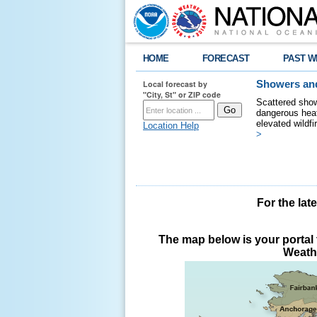
HOME
FORECAST
PAST W
Local forecast by
Showers and
"City, St" or ZIP code
Scattered show
dangerous heat
elevated wildfi
Location Help
>
For the lat
The map below is your portal t
Weathe