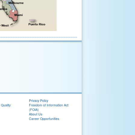
Privacy Policy
 Quality
Freedom of Information Act
(FOIA)
About Us
Career Opportunities