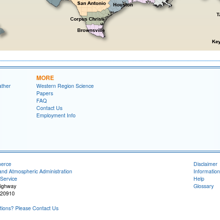
MORE
ather
Western Region Science
Papers
FAQ
Contact Us
Employment Info
merce
Disclaimer
and Atmospheric Administration
Information
Service
Help
Highway
Glossary
 20910
ions? Please Contact Us