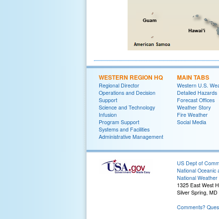
WESTERN REGION HQ
MAIN TABS
Regional Director
Western U.S. We
Operations and Decision
Detailed Hazards
Support
Forecast Offices
Science and Technology
Weather Story
Infusion
Fire Weather
Program Support
Social Media
Systems and Facilities
Administrative Management
US Dept of Com
National Oceanic 
National Weather 
1325 East West 
Silver Spring, MD
Comments? Quest