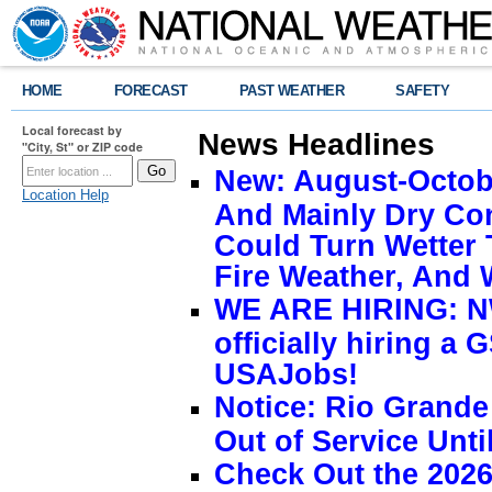
HOME
FORECAST
PAST WEATHER
SAFETY
Local forecast by
News Headlines
"City, St" or ZIP code
New: August-Octobe
Location Help
And Mainly Dry Con
Could Turn Wetter 
Fire Weather, And 
WE ARE HIRING: NW
officially hiring a 
USAJobs!
Notice: Rio Grand
Out of Service Unti
Check Out the 2026