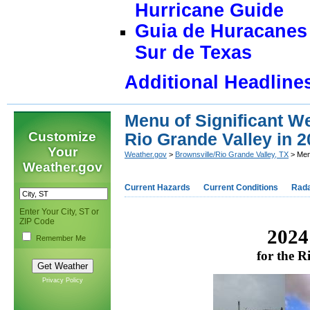
Hurricane Guide
Guia de Huracanes 
Sur de Texas
Additional Headline
Menu of Significant We
Customize
Rio Grande Valley in 
Your
Weather.gov
>
Brownsville/Rio Grande Valley, TX
> Menu
Weather.gov
Current Hazards
Current Conditions
Rad
Enter Your City, ST or
ZIP Code
2024
Remember Me
for the 
Privacy Policy