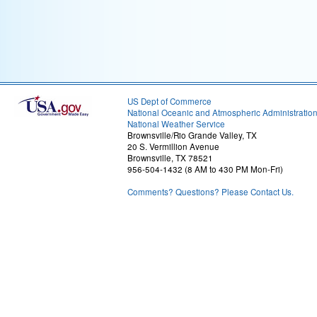
US Dept of Commerce
National Oceanic and Atmospheric Administratio
National Weather Service
Brownsville/Rio Grande Valley, TX
20 S. Vermillion Avenue
Brownsville, TX 78521
956-504-1432 (8 AM to 430 PM Mon-Fri)
Comments? Questions? Please Contact Us.