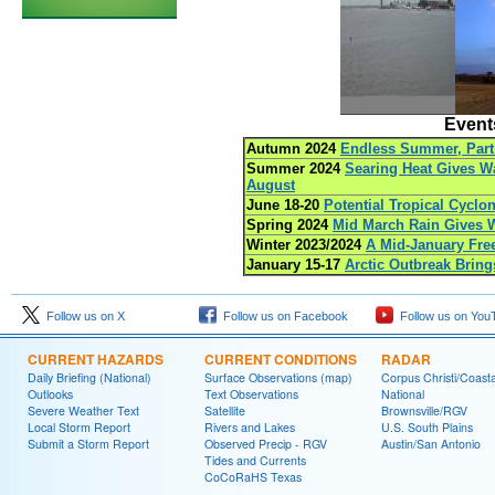
Events
Autumn 2024
Endless Summer, Part 
Summer 2024
Searing Heat Gives Wa
August
June 18-20
Potential Tropical Cyclo
Spring 2024
Mid March Rain Gives W
Winter 2023/2024
A Mid-January Fre
January 15-17
Arctic Outbreak Bring
Follow us on X
Follow us on Facebook
Follow us on You
CURRENT HAZARDS
CURRENT CONDITIONS
RADAR
Daily Briefing (National)
Surface Observations (map)
Corpus Christi/Coast
Outlooks
Text Observations
National
Severe Weather Text
Satellite
Brownsville/RGV
Local Storm Report
Rivers and Lakes
U.S. South Plains
Submit a Storm Report
Observed Precip - RGV
Austin/San Antonio
Tides and Currents
CoCoRaHS Texas