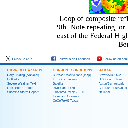
Loop of composite ref
19th. Note repeating, or
east of the Federal Hi
Ben
Follow us on X
Follow us on Facebook
Follow us on You
CURRENT HAZARDS
CURRENT CONDITIONS
RADAR
Daily Briefing (National)
Surface Observations (map)
Brownsville/RGV
Outlooks
Text Observations
U.S. South Plains
Severe Weather Text
Satellite
Austin/San Antonio
Local Storm Report
Rivers and Lakes
Corpus Christi/Coast
Submit a Storm Report
Observed Precip - RGV
National
Tides and Currents
CoCoRaHS Texas