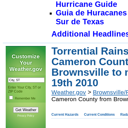
Hurricane Guide
Guia de Huracanes 
Sur de Texas
Additional Headline
Torrential Rain
Customize
Cameron Count
Your
Weather.gov
Brownsville to
19th 2010
Enter Your City, ST or
Weather.gov
>
Brownsville/
ZIP Code
Cameron County from Browns
Remember Me
Current Hazards
Current Conditions
Rad
Privacy Policy