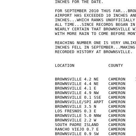
INCHES FOR THE DATE.

FOR SEPTEMBER 2010 THUS FAR...BRO
AIRPORT HAS EXCEEDED 10 INCHES AN
INCHES...WHICH RANKS UNOFFICIALLY
ALL TIME...SINCE RECORDS BEGAN IN
NEARLY CERTAIN THAT BROWNSVILLE W
WITH MORE RAIN TO COME BEFORE MONT
REACHING NUMBER ONE IS VERY UNLIK
INCHES FELL IN SEPTEMBER...MAKING
RECORDED HISTORY AT BROWNSVILLE.

LOCATION              COUNTY     
BROWNSVILLE 4.2 NE    CAMERON    
BROWNSVILLE 4.4 NE    CAMERON    
BROWNSVILLE 4.1 E     CAMERON    
BROWNSVILLE 4.9 NW    CAMERON    
BROWNSVILLE 0.1 SSE   CAMERON    
BROWNSVILLE/SPI ARPT  CAMERON    
BROWNSVILLE 3.5 N     CAMERON    
LOS FRESNOS 0.3 E     CAMERON    
BROWNSVILLE 5.0 NNW   CAMERON    
BROWNSVILLE 2.2 W     CAMERON    
SOUTH PADRE ISLAND    CAMERON    
RANCHO VIEJO 0.7 E    CAMERON    
BROWNSVILLE 0.9 SW    CAMERON    