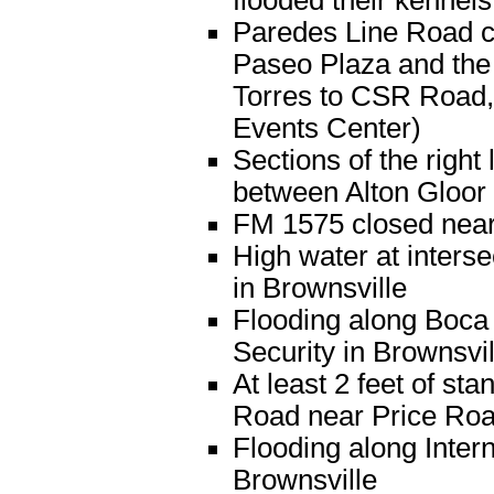
flooded their kennels
Paredes Line Road co
Paseo Plaza and the 
Torres to CSR Road, 
Events Center)
Sections of the righ
between Alton Gloor 
FM 1575 closed near
High water at inters
in Brownsville
Flooding along Boca
Security in Brownsvil
At least 2 feet of s
Road near Price Ro
Flooding along Intern
Brownsville