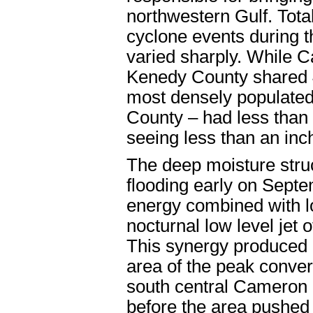
northwestern Gulf. Total 
cyclone events during 
varied sharply. While 
Kenedy County shared 4 
most densely populated 
County – had less than
seeing less than an inch
The deep moisture struc
flooding early on Sept
energy combined with lo
nocturnal low level jet 
This synergy produced a
area of the peak conver
south central Cameron
before the area pushed 