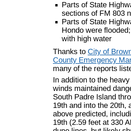
Parts of State Highw
sections of FM 803 
Parts of State High
Hondo were flooded; 
with high water
Thanks to
City of Bro
County Emergency Ma
many of the reports list
In addition to the heavy
winds maintained dange
South Padre Island thr
19th and into the 20th, 
above predicted, includi
19th (2.59 feet at 330 
dune lines, but likely 