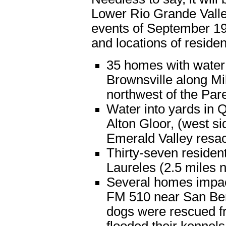
Lower Rio Grande Valley
events of September 1
and locations of reside
35 homes with water 
Brownsville along Mi
northwest of the Pare
Water into yards in 
Alton Gloor, (west si
Emerald Valley resa
Thirty-seven residen
Laureles (2.5 miles 
Several homes impac
FM 510 near San Beni
dogs were rescued fr