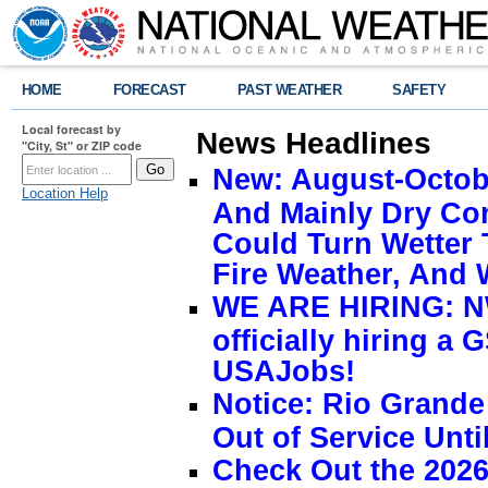
HOME
FORECAST
PAST WEATHER
SAFETY
Local forecast by
News Headlines
"City, St" or ZIP code
New: August-Octobe
Location Help
And Mainly Dry Con
Could Turn Wetter 
Fire Weather, And 
WE ARE HIRING: NW
officially hiring a 
USAJobs!
Notice: Rio Grand
Out of Service Unti
Check Out the 2026