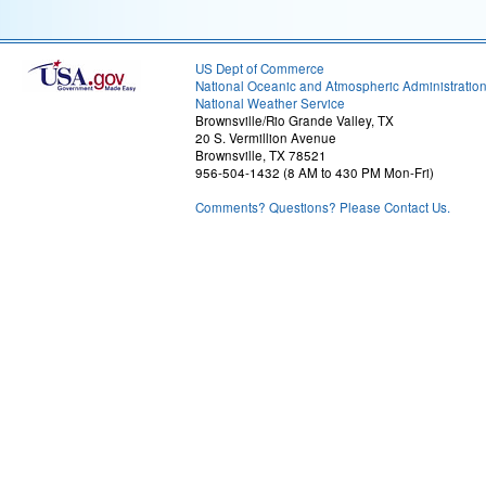
US Dept of Commerce
National Oceanic and Atmospheric Administratio
National Weather Service
Brownsville/Rio Grande Valley, TX
20 S. Vermillion Avenue
Brownsville, TX 78521
956-504-1432 (8 AM to 430 PM Mon-Fri)
Comments? Questions? Please Contact Us.