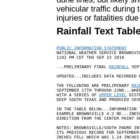
vehicular traffic during 
injuries or fatalities du
Rainfall Text Tabl
PUBLIC INFORMATION STATEMENT

NATIONAL WEATHER SERVICE BROWNSVIL
1242 PM CDT THU SEP 23 2010

...PRELIMINARY FINAL 
RAINFALL
 SEP
UPDATED...INCLUDES DATA RECORDED 
THE FOLLOWING ARE PRELIMINARY 
RAI
SEPTEMBER 17TH THROUGH 22ND...WHE
WITH A SERIES OF 
UPPER LEVEL
 DIST
DEEP SOUTH TEXAS AND PRODUCED SEV
IN THE TABLE BELOW...INFORMATION 
EXAMPLE BROWNSVILLE 4.2 NE...INDI
DIRECTION FROM THE CENTER POINT OF
NOTES: BROWNSVILLE/SOUTH PADRE IN
ITS PREVIOUS RECORD FOR SEPTEMBER
INCHES FELL WHICH WAS 1.24 INCHES