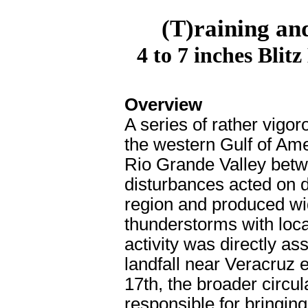
(T)raining an
4 to 7 inches Blit
Overview
A series of rather vigo
the western Gulf of Ame
Rio Grande Valley bet
disturbances acted on d
region and produced wi
thunderstorms with local
activity was directly a
landfall near Veracruz 
17th, the broader circul
responsible for bringin