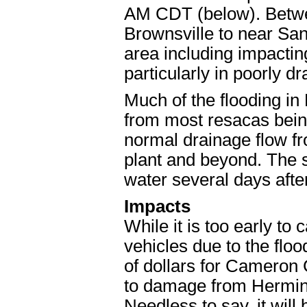
AM CDT (below). Betwee
Brownsville to near San 
area including impactin
particularly in poorly dr
Much of the flooding in
from most resacas being
normal drainage flow fr
plant and beyond. The 
water several days afte
Impacts
While it is too early to 
vehicles due to the floodin
of dollars for Cameron 
to damage from Hermine
Needless to say, it wil