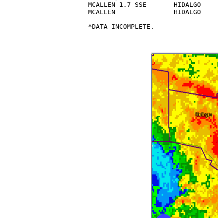
MCALLEN 1.7 SSE       HIDALGO    
MCALLEN               HIDALGO    
*DATA INCOMPLETE.
