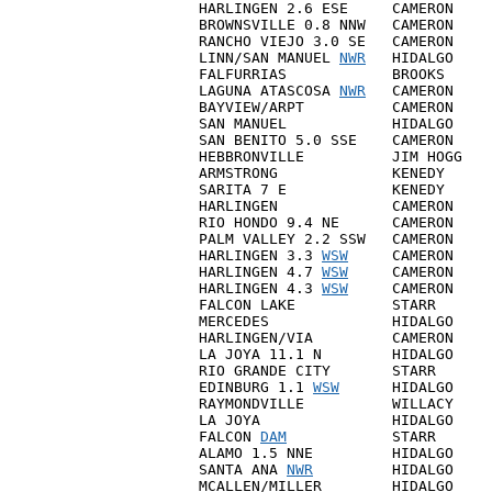
HARLINGEN 2.6 ESE     CAMERON    
BROWNSVILLE 0.8 NNW   CAMERON    
RANCHO VIEJO 3.0 SE   CAMERON    
LINN/SAN MANUEL 
NWR
   HIDALGO    
FALFURRIAS            BROOKS     
LAGUNA ATASCOSA 
NWR
   CAMERON    
BAYVIEW/ARPT          CAMERON    
SAN MANUEL            HIDALGO    
SAN BENITO 5.0 SSE    CAMERON    
HEBBRONVILLE          JIM HOGG   
ARMSTRONG             KENEDY     
SARITA 7 E            KENEDY     
HARLINGEN             CAMERON    
RIO HONDO 9.4 NE      CAMERON    
PALM VALLEY 2.2 SSW   CAMERON    
HARLINGEN 3.3 
WSW
     CAMERON    
HARLINGEN 4.7 
WSW
     CAMERON    
HARLINGEN 4.3 
WSW
     CAMERON    
FALCON LAKE           STARR      
MERCEDES              HIDALGO    
HARLINGEN/VIA         CAMERON    
LA JOYA 11.1 N        HIDALGO    
RIO GRANDE CITY       STARR      
EDINBURG 1.1 
WSW
      HIDALGO    
RAYMONDVILLE          WILLACY    
LA JOYA               HIDALGO    
FALCON 
DAM
            STARR      
ALAMO 1.5 NNE         HIDALGO    
SANTA ANA 
NWR
         HIDALGO    
MCALLEN/MILLER        HIDALGO    