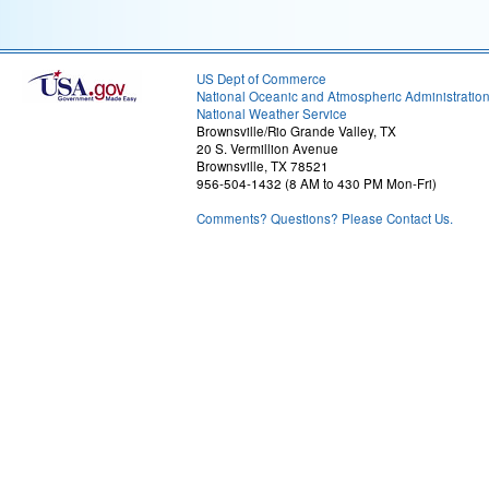
US Dept of Commerce
National Oceanic and Atmospheric Administratio
National Weather Service
Brownsville/Rio Grande Valley, TX
20 S. Vermillion Avenue
Brownsville, TX 78521
956-504-1432 (8 AM to 430 PM Mon-Fri)
Comments? Questions? Please Contact Us.