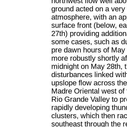
northwest flow well abo
ground acted on a very
atmosphere, with an a
surface front (below, ea
27th) providing additional
some cases, such as du
pre dawn hours of May 
more robustly shortly af
midnight on May 28th, 
disturbances linked wi
upslope flow across the
Madre Oriental west of
Rio Grande Valley to p
rapidly developing thu
clusters, which then ra
southeast through the r