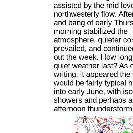
assisted by the mid leve
northwesterly flow. Afte
and bang of early Thur
morning stabilized the
atmosphere, quieter co
prevailed, and continue
out the week. How long
quiet weather last? As o
writing, it appeared th
would be fairly typical 
into early June, with is
showers and perhaps a
afternoon thunderstorm