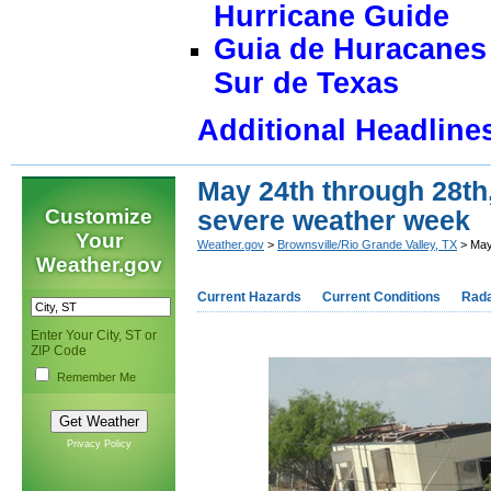
Hurricane Guide
Guia de Huracanes 
Sur de Texas
Additional Headline
May 24th through 28th
Customize
severe weather week
Your
Weather.gov
>
Brownsville/Rio Grande Valley, TX
> May
Weather.gov
Current Hazards
Current Conditions
Rad
Enter Your City, ST or
ZIP Code
Remember Me
Privacy Policy