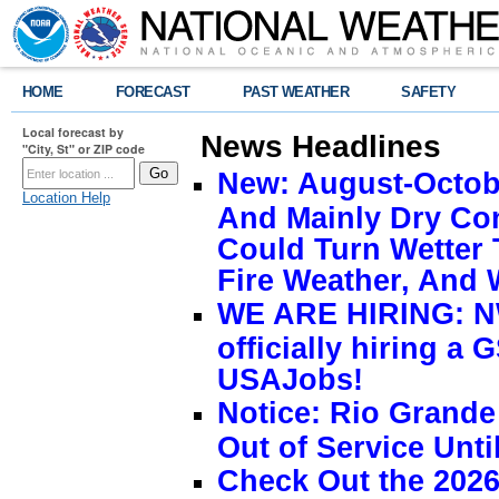
HOME
FORECAST
PAST WEATHER
SAFETY
Local forecast by
News Headlines
"City, St" or ZIP code
New: August-Octobe
Location Help
And Mainly Dry Con
Could Turn Wetter 
Fire Weather, And 
WE ARE HIRING: NW
officially hiring a 
USAJobs!
Notice: Rio Grand
Out of Service Unti
Check Out the 2026