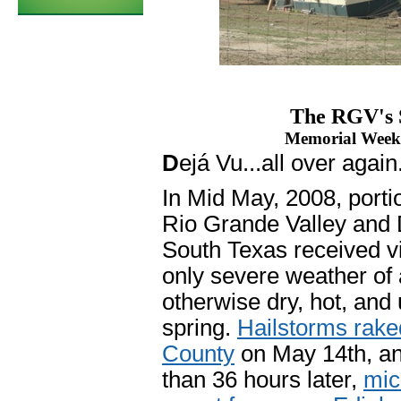
The RGV's 
Memorial Weeke
D
ejá Vu...all over again
In Mid May, 2008, porti
Rio Grande Valley and
South Texas received vi
only severe weather of
otherwise dry, hot, and
spring.
Hailstorms rake
County
on May 14th, an
than 36 hours later,
mic