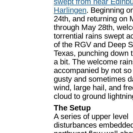
swept from near Edinbu
Harlingen
. Beginning 
24th, and returning on
through May 28th, wel
torrential rains swept 
of the RGV and Deep S
Texas, punching down t
a bit. The welcome rai
accompanied by not s
gusty and sometimes 
wind, large hail, and fr
cloud to ground lightnin
The Setup
A series of upper level
disturbances embedded 