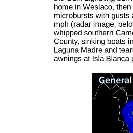
home in Weslaco, then
microbursts with gusts
mph (radar image, bel
whipped southern Cam
County, sinking boats in
Laguna Madre and tear
awnings at Isla Blanca 