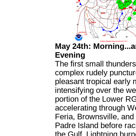
May 24th: Morning...
Evening
The first small thunder
complex rudely punctur
pleasant tropical early 
intensifying over the w
portion of the Lower R
accelerating through W
Feria, Brownsville, and
Padre Island before rac
the Gulf. Lightning bur