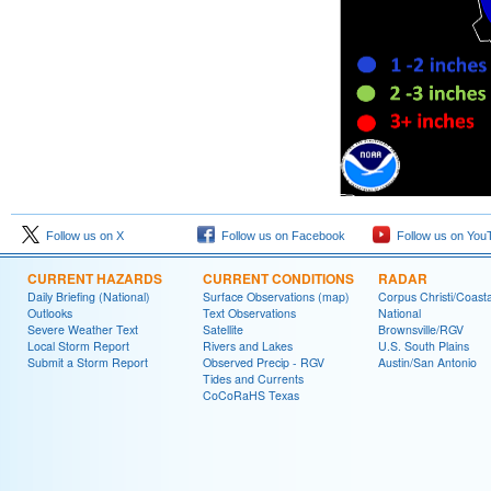
Follow us on X
Follow us on Facebook
Follow us on You
CURRENT HAZARDS
CURRENT CONDITIONS
RADAR
Daily Briefing (National)
Surface Observations (map)
Corpus Christi/Coast
Outlooks
Text Observations
National
Severe Weather Text
Satellite
Brownsville/RGV
Local Storm Report
Rivers and Lakes
U.S. South Plains
Submit a Storm Report
Observed Precip - RGV
Austin/San Antonio
Tides and Currents
CoCoRaHS Texas