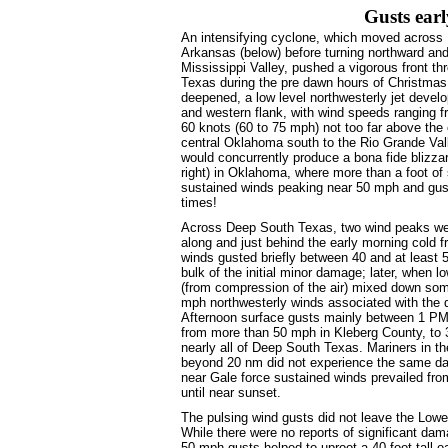
Gusts earl
An intensifying cyclone, which moved across 
Arkansas (below) before turning northward and
Mississippi Valley, pushed a vigorous front t
Texas during the pre dawn hours of Christmas
deepened, a low level northwesterly jet develo
and western flank, with wind speeds ranging 
60 knots (60 to 75 mph) not too far above the 
central Oklahoma south to the Rio Grande Val
would concurrently produce a bona fide blizza
right) in Oklahoma, where more than a foot o
sustained winds peaking near 50 mph and gus
times!
Across Deep South Texas, two wind peaks wer
along and just behind the early morning cold f
winds gusted briefly between 40 and at least 
bulk of the initial minor damage; later, when l
(from compression of the air) mixed down som
mph northwesterly winds associated with the d
Afternoon surface gusts mainly between 1 P
from more than 50 mph in Kleberg County, to
nearly all of Deep South Texas. Mariners in th
beyond 20 nm did not experience the same day
near Gale force sustained winds prevailed fr
until near sunset.
The pulsing wind gusts did not leave the Lo
While there were no reports of significant da
50 mph gusts helped to uproot a 40 foot tall oa