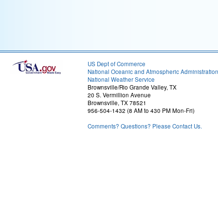
US Dept of Commerce
National Oceanic and Atmospheric Administratio
National Weather Service
Brownsville/Rio Grande Valley, TX
20 S. Vermillion Avenue
Brownsville, TX 78521
956-504-1432 (8 AM to 430 PM Mon-Fri)
Comments? Questions? Please Contact Us.