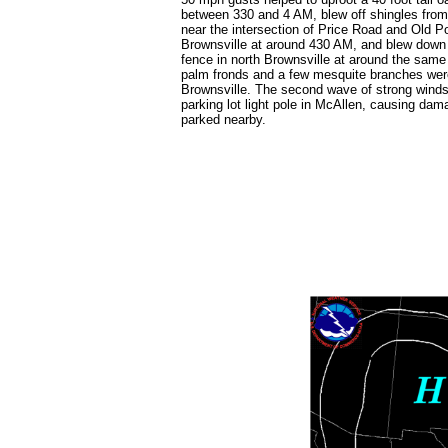
between 330 and 4 AM, blew off shingles from
near the intersection of Price Road and Old P
Brownsville at around 430 AM, and blew down 
fence in north Brownsville at around the same
palm fronds and a few mesquite branches wer
Brownsville. The second wave of strong wind
parking lot light pole in McAllen, causing dam
parked nearby.