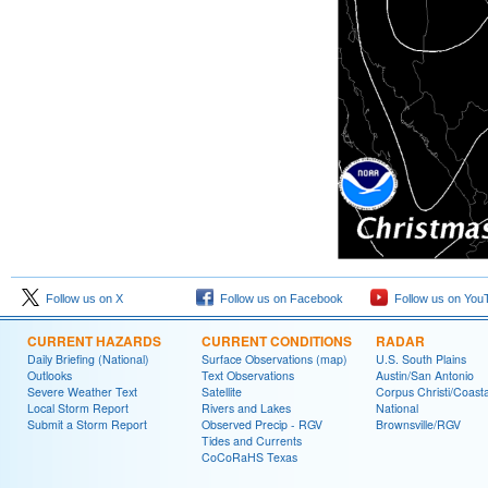
Follow us on X
Follow us on Facebook
Follow us on You
CURRENT HAZARDS
CURRENT CONDITIONS
RADAR
Daily Briefing (National)
Surface Observations (map)
U.S. South Plains
Outlooks
Text Observations
Austin/San Antonio
Severe Weather Text
Satellite
Corpus Christi/Coast
Local Storm Report
Rivers and Lakes
National
Submit a Storm Report
Observed Precip - RGV
Brownsville/RGV
Tides and Currents
CoCoRaHS Texas