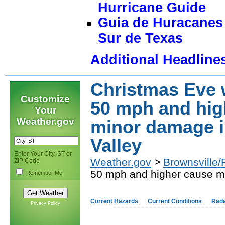
Hurricane Guide
Guia de Huracanes 
Sur de Texas
Additional Headline
Christmas Eve 
Customize
50 mph and hig
Your
Weather.gov
minor damage i
Valley
Enter Your City, ST or
Weather.gov
>
Brownsville/
ZIP Code
50 mph and higher cause mi
Remember Me
Current Hazards
Current Conditions
Rad
Privacy Policy