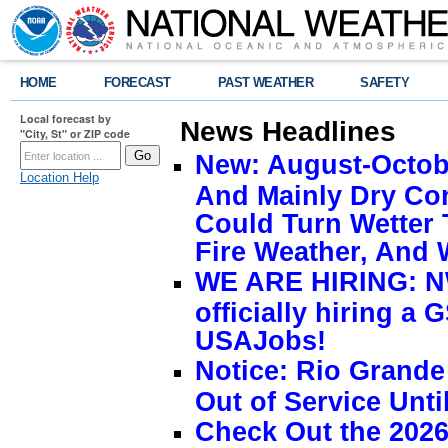
HOME
FORECAST
PAST WEATHER
SAFETY
Local forecast by
News Headlines
"City, St" or ZIP code
New: August-Octobe
Location Help
And Mainly Dry Con
Could Turn Wetter 
Fire Weather, And 
WE ARE HIRING: NW
officially hiring a 
USAJobs!
Notice: Rio Grand
Out of Service Unti
Check Out the 2026