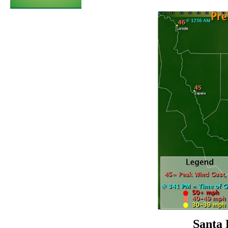
Santa 