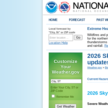
HOME
FORECAST
PAST W
Local forecast by
Extreme Hea
"City, St" or ZIP code
Wildfires and 
for the northe
thunderstorms 
Location Help
and rainfall.
Re
2026 S
Customize
update
Your
Weather.gov
>
Bi
Weather.gov
Current Hazar
Enter Your City, ST or
ZIP Code
2026 Sky
Remember Me
Severe Weathe