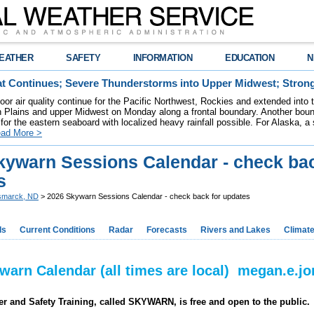
EATHER
SAFETY
INFORMATION
EDUCATION
N
t Continues; Severe Thunderstorms into Upper Midwest; Stron
poor air quality continue for the Pacific Northwest, Rockies and extended into
rn Plains and upper Midwest on Monday along a frontal boundary. Another bou
for the eastern seaboard with localized heavy rainfall possible. For Alaska, a
ad More >
kywarn Sessions Calendar - check bac
s
smarck, ND
> 2026 Skywarn Sessions Calendar - check back for updates
ds
Current Conditions
Radar
Forecasts
Rivers and Lakes
Climat
warn Calendar (all times are local) megan.e.
r and Safety Training, called SKYWARN, is free and open to the public.