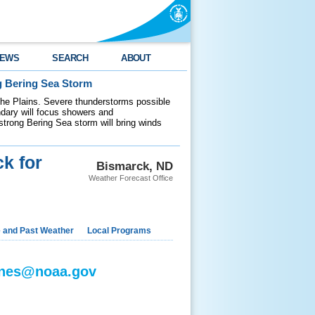
EWS
SEARCH
ABOUT
g Bering Sea Storm
 the Plains. Severe thunderstorms possible
ndary will focus showers and
 strong Bering Sea storm will bring winds
k for
Bismarck, ND
Weather Forecast Office
e and Past Weather
Local Programs
jones@noaa.gov