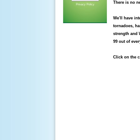
There is no ne
Privacy Policy
We'll have in
tornadoes, ha
strength and
99 out of eve
Click on the ca