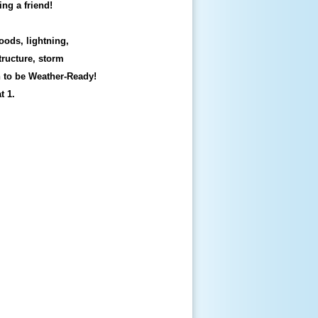
ing a friend!
oods, lightning,
tructure, storm
n to be Weather-Ready!
t 1.