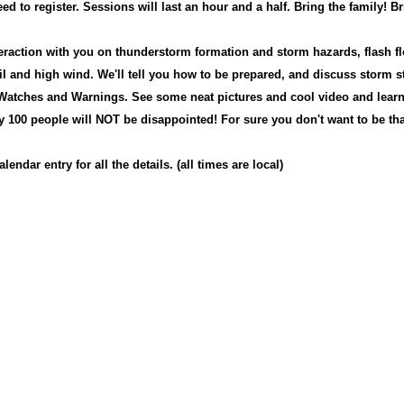
ed to register. Sessions will last an hour and a half. Bring the family!
Br
teraction with you on thunderstorm formation and storm hazards, flash fl
il and high wind. We'll tell you how to be prepared, and discuss storm s
 W
atches and Warnings.
S
ee some neat pictures and cool video and lear
ry 100 people will NOT be disappointed! F
or sure you don't want to be tha
lendar entry for all the details. (all times are local)