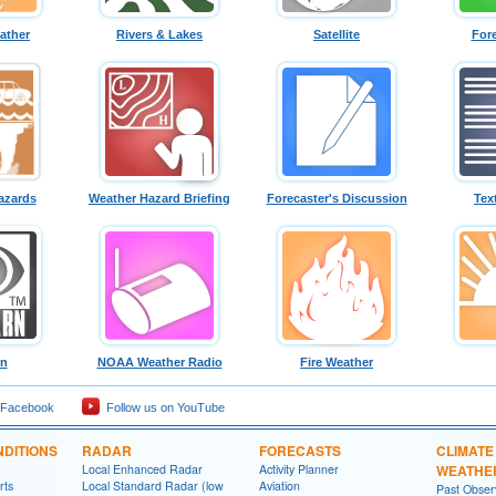
ather
Rivers & Lakes
Satellite
For
azards
Weather Hazard Briefing
Forecaster's Discussion
Tex
rn
NOAA Weather Radio
Fire Weather
 Facebook
Follow us on YouTube
DITIONS
RADAR
FORECASTS
CLIMATE
Local Enhanced Radar
Activity Planner
WEATHE
rts
Local Standard Radar (low
Aviation
Past Obse