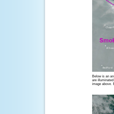
Below is an an
are illuminate
image above. B