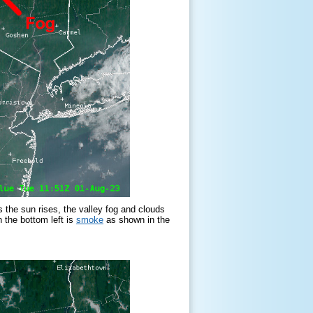
the sun rises, the valley fog and clouds
 the bottom left is
smoke
as shown in the