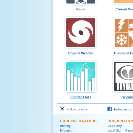
Radar
Current We
Tropical Weather
Graphical H
Climate Plots
Skywa
Follow us on X
Follow us on
CURRENT HAZARDS
CURRENT CON
Briefing
Air Quality
Drought
Local Storm Repo