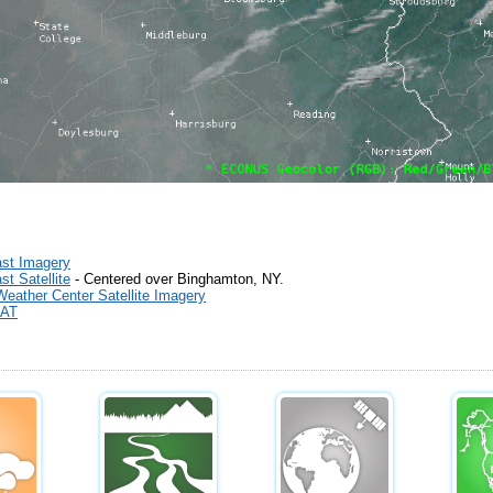
st Imagery
t Satellite
- Centered over Binghamton, NY.
Weather Center Satellite Imagery
AT