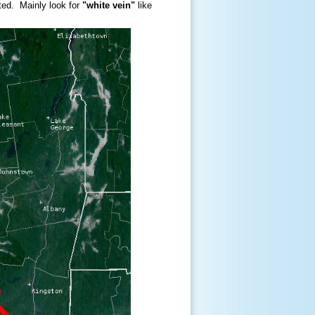
ated. Mainly look for
"white vein"
like