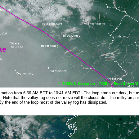
imation from 6:36 AM EDT to 10:41 AM EDT. The loop starts out dark, but as 
d. Note that the valley fog does not move will the clouds do. The milky area in
y the end of the loop most of the valley fog has dissipated.