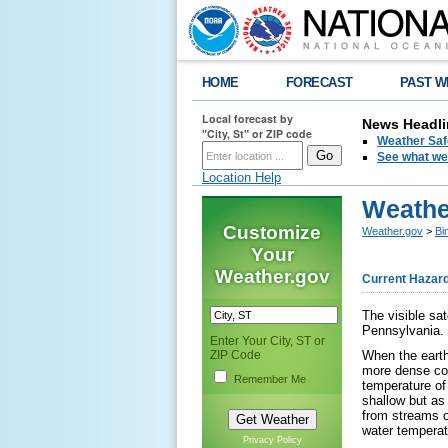
HOME
FORECAST
PAST W
Local forecast by
News Headli
"City, St" or ZIP code
Weather Saf
See what we 
Location Help
Weather
Customize
Weather.gov
>
Bi
Your
Weather.gov
Current Hazar
The visible sa
Pennsylvania. F
Enter Your City, ST or
ZIP Code
When the earth 
more dense coll
Remember Me
temperature of 
shallow but as
from streams or
water temperatu
Privacy Policy