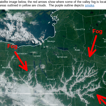
 satellte image below, the red arrows show where some of the valley fog is loc
areas outlined in yellow are clouds. The purple outline depicts
smoke
.