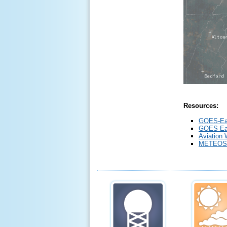
Resources:
GOES-Ea
GOES Eas
Aviation 
METEOS