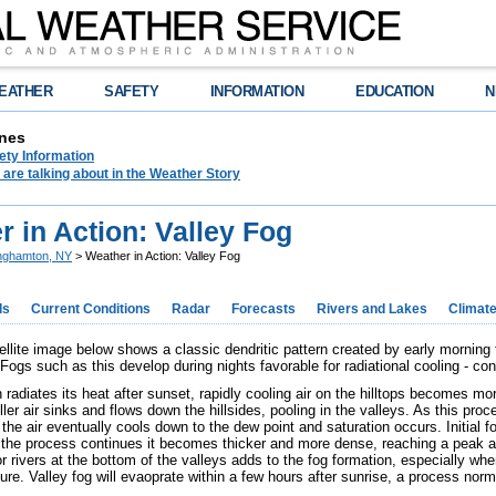
EATHER
SAFETY
INFORMATION
EDUCATION
N
nes
ety Information
are talking about in the Weather Story
 in Action: Valley Fog
nghamton, NY
> Weather in Action: Valley Fog
ds
Current Conditions
Radar
Forecasts
Rivers and Lakes
Climat
tellite image below shows a classic dendritic pattern created by early morning
ogs such as this develop during nights favorable for radiational cooling - cond
radiates its heat after sunset, rapidly cooling air on the hilltops becomes mo
er air sinks and flows down the hillsides, pooling in the valleys. As this proc
the air eventually cools down to the dew point and saturation occurs. Initial f
 the process continues it becomes thicker and more dense, reaching a peak 
 rivers at the bottom of the valleys adds to the fog formation, especially when
re. Valley fog will evaoprate within a few hours after sunrise, a process norma