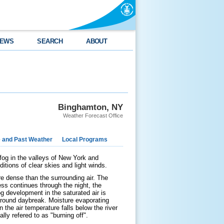
EWS
SEARCH
ABOUT
Binghamton, NY
Weather Forecast Office
e and Past Weather
Local Programs
 fog in the valleys of New York and
itions of clear skies and light winds.
re dense than the surrounding air. The
ess continues through the night, the
og development in the saturated air is
around daybreak. Moisture evaporating
 the air temperature falls below the river
lly refered to as "burning off".