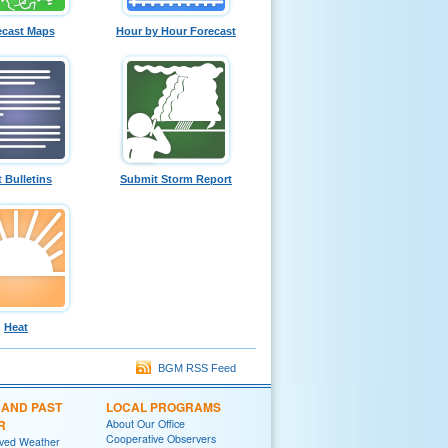
ecast Maps
Hour by Hour Forecast
t Bulletins
Submit Storm Report
Heat
BGM RSS Feed
 AND PAST
LOCAL PROGRAMS
R
About Our Office
Cooperative Observers
rved Weather