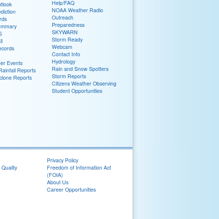
Help/FAQ
tlook
NOAA Weather Radio
diction
Outreach
rds
Preparedness
ummary
SKYWARN
S
Storm Ready
ll
Webcam
ecords
Contact Info
Hydrology
er Events
Rain and Snow Spotters
ainfall Reports
Storm Reports
yclone Reports
Citizens Weather Observing
Student Opportunities
Privacy Policy
 Quality
Freedom of Information Act
(FOIA)
About Us
Career Opportunities