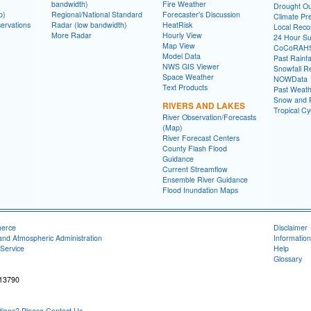
bandwidth)
Fire Weather
Drought Ou
p)
Regional/National Standard
Forecaster's Discussion
Climate Pre
ervations
Radar (low bandwidth)
HeatRisk
Local Reco
More Radar
Hourly View
24 Hour S
Map View
CoCoRAH
Model Data
Past Rainfa
NWS GIS Viewer
Snowfall R
Space Weather
NOWData
Text Products
Past Weath
Snow and R
RIVERS AND LAKES
Tropical C
River Observation/Forecasts
(Map)
River Forecast Centers
County Flash Flood
Guidance
Current Streamflow
Ensemble River Guidance
Flood Inundation Maps
merce
Disclaimer
and Atmospheric Administration
Information
Service
Help
Glossary
 13790
ons? Please Contact Us.