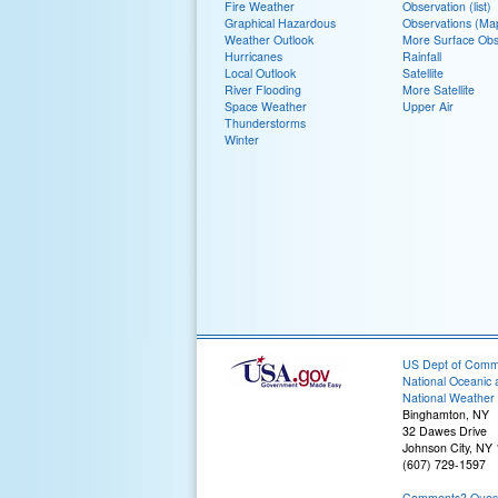
Fire Weather
Observation (list)
Graphical Hazardous
Observations (Ma
Weather Outlook
More Surface Obs
Hurricanes
Rainfall
Local Outlook
Satellite
River Flooding
More Satellite
Space Weather
Upper Air
Thunderstorms
Winter
US Dept of Com
National Oceanic 
National Weather 
Binghamton, NY
32 Dawes Drive
Johnson City, NY
(607) 729-1597
Comments? Questi