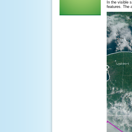
In the visible
features. The 